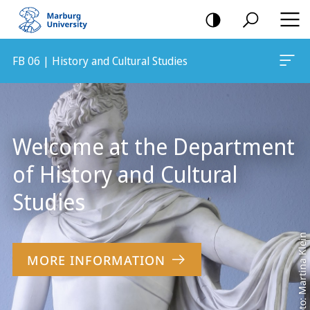
mobile
navigation
FB 06 | History and Cultural Studies
Main
Content
Welcome at the Department
of History and Cultural
Studies
Foto: Martina Klein
MORE INFORMATION