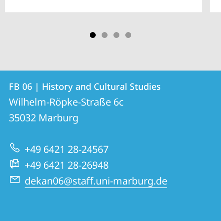
Contact
Contact
FB 06 | History and Cultural Studies
details
Wilhelm-Röpke-Straße 6c
FB
35032
Marburg
06
|
+49 6421 28-24567
History
+49 6421 28-26948
and
dekan06@staff.uni-marburg.de
Cultural
Studies