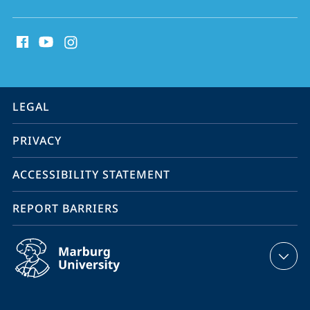
social
media
contact
information
service
LEGAL
navigation
PRIVACY
ACCESSIBILITY STATEMENT
REPORT BARRIERS