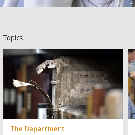
Topics
The Department