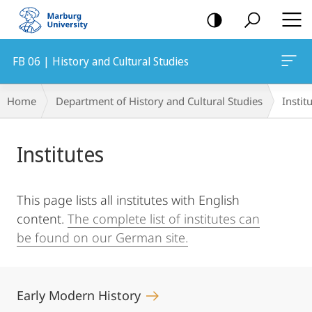
mobile
navigation
FB 06 | History and Cultural Studies
Breadcrumb-
Home
Department of History and Cultural Studies
Instit
Navigation
Main
Institutes
Content
This page lists all institutes with English
content.
The complete list of institutes can
be found on our German site.
Early Modern History