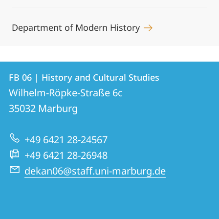
Department of Modern History
Contact
Contact
FB 06 | History and Cultural Studies
details
Wilhelm-Röpke-Straße 6c
FB
35032
Marburg
06
|
+49 6421 28-24567
History
+49 6421 28-26948
and
dekan06@staff.uni-marburg.de
Cultural
Studies