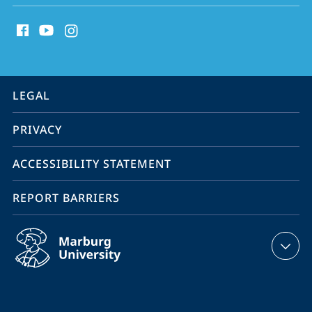
social
media
contact
information
service
LEGAL
navigation
PRIVACY
ACCESSIBILITY STATEMENT
REPORT BARRIERS