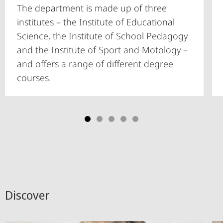
The department is made up of three
institutes – the Institute of Educational
Science, the Institute of School Pedagogy
and the Institute of Sport and Motology –
and offers a range of different degree
courses.
Discover