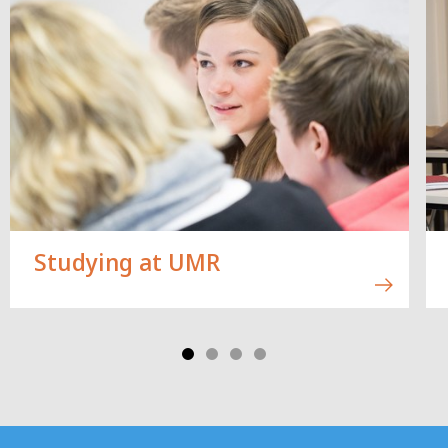
Studying at UMR
Contact
Contact