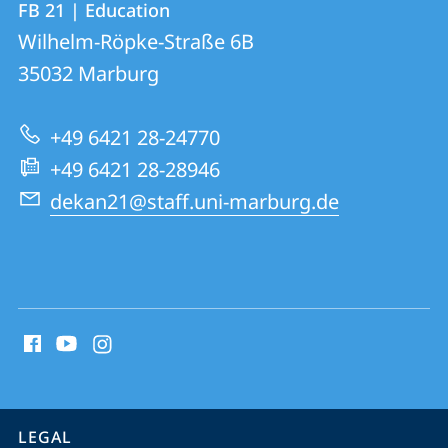
FB 21 | Education
details
Wilhelm-Röpke-Straße 6B
FB
35032
Marburg
21
|
+49 6421 28-24770
Education
+49 6421 28-28946
dekan21@staff.uni-marburg.de
social
media
contact
information
service
LEGAL