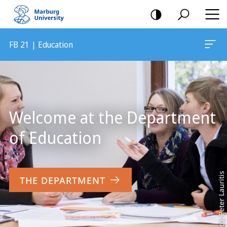
mobile
navigation
FB 21 | Education
Main
Content
Welcome at the Department
of Education
Foto: Peter Lauritis
THE DEPARTMENT