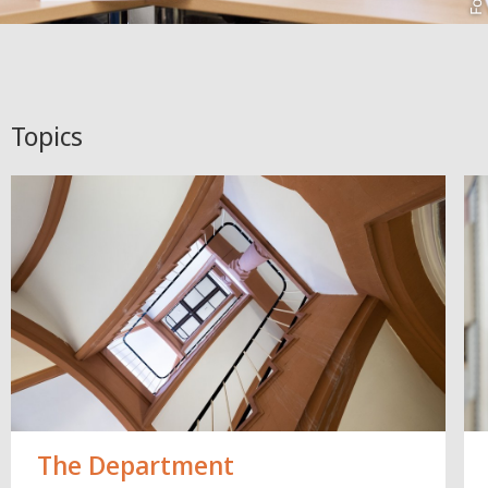
Topics
The Department