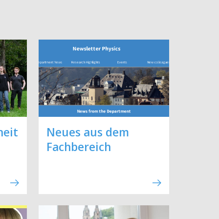
heit
Neues aus dem
Fachbereich