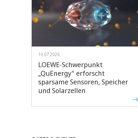
10.07.2026
LOEWE-Schwerpunkt
„QuEnergy" erforscht
sparsame Sensoren, Speicher
und Solarzellen