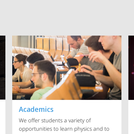
Vorblättern
Academics
We offer students a variety of
opportunities to learn physics and to