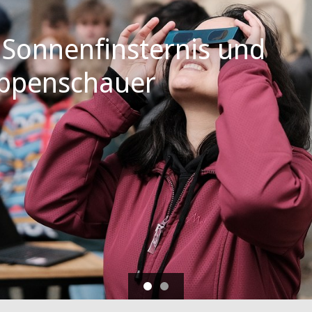
 Sonnenfinsternis und
ppenschauer
Vorblättern