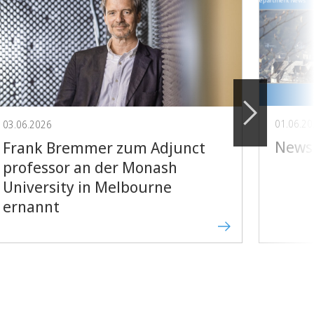
01.06.2
03.06.2026
Newsl
Frank Bremmer zum Adjunct
professor an der Monash
University in Melbourne
ernannt