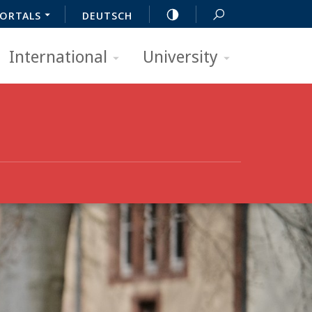
ORTALS
DEUTSCH
International
University