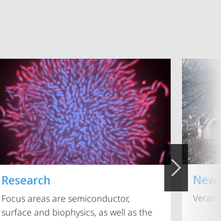
New
Research
Verans
Focus areas are semiconductor,
surface and biophysics, as well as the