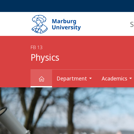
Service
HIGH-CONTRAST VERSION
SEARCH
navigation
main
navigation
S
FB 13
Physics
Department
Academics
Main
Physics
Content