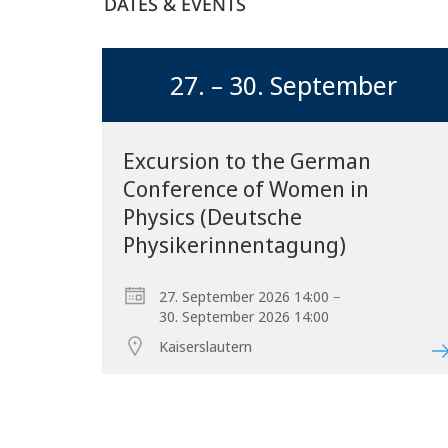
DATES & EVENTS
27. – 30. September
Excursion to the German
Conference of Women in
Physics (Deutsche
Physikerinnentagung)
–
27. September 2026 14:00
30. September 2026 14:00
Kaiserslautern