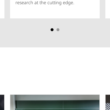
research at the cutting edge.