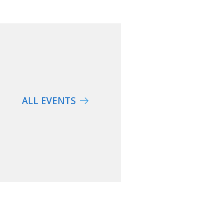
ALL EVENTS