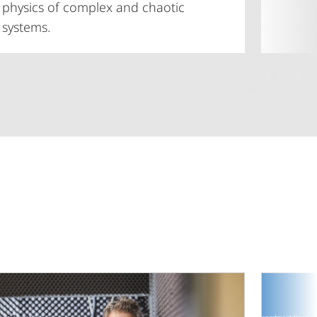
physics of complex and chaotic
systems.