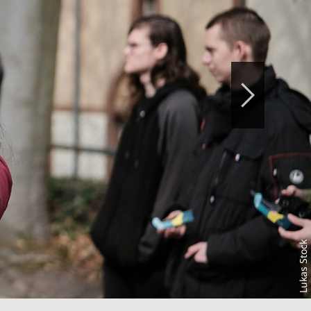
Lukas Stock