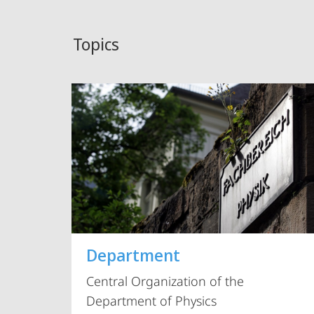
Topics
Department
Central Organization of the
Department of Physics