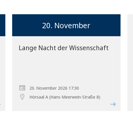
20. November
Lange Nacht der Wissenschaft
20. November 2026 17:30
Hörsaal A (Hans-Meerwein-Straße 8)