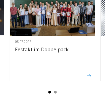
Forward
08.07.2026
Festakt im Doppelpack