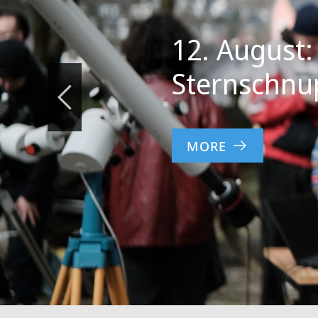
12. August:
Sternschnu
MORE