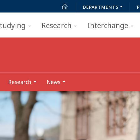
DEPARTMENTS
P
tudying
Research
Interchange
Research
News