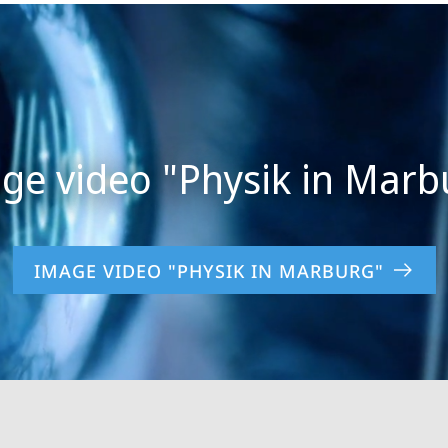
IMAGE VIDEO "PHYSIK IN MARBURG"