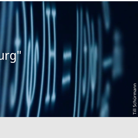
Till Schürmann