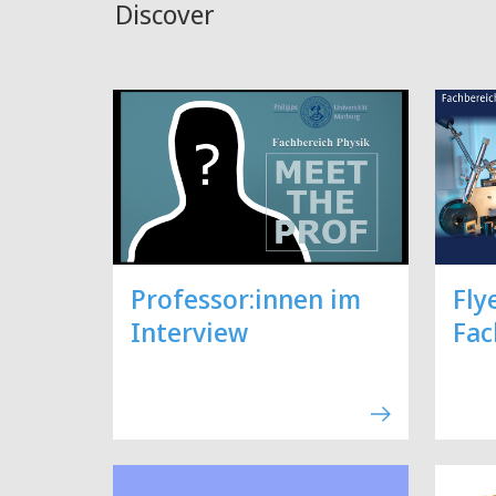
Discover
Professor:innen im
Fly
Interview
Fac