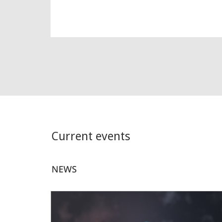
Current events
NEWS