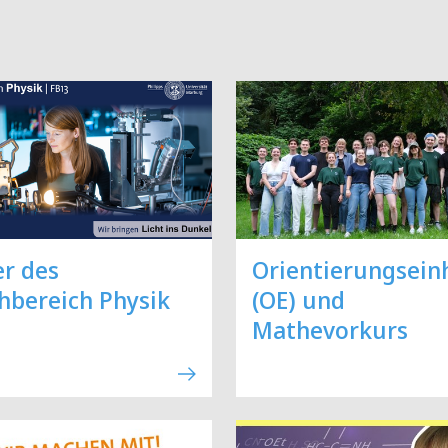
er des
Orientierungsein
hbereich Physik
(OE) und
Mathevorkurs