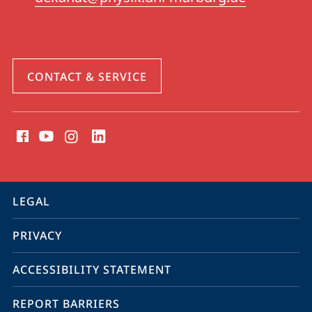
CONTACT & SERVICE
social
media
contact
information
service
LEGAL
navigation
PRIVACY
ACCESSIBILITY STATEMENT
REPORT BARRIERS