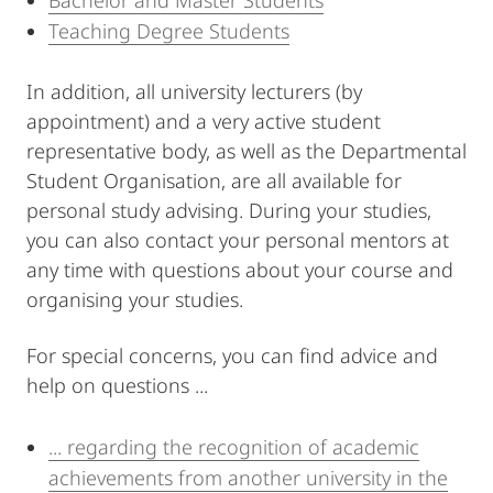
Bachelor and Master Students
Teaching Degree Students
In addition, all university lecturers (by
appointment) and a very active student
representative body, as well as the Departmental
Student Organisation, are all available for
personal study advising. During your studies,
you can also contact your personal mentors at
any time with questions about your course and
organising your studies.
For special concerns, you can find advice and
help on questions ...
... regarding the recognition of academic
achievements from another university in the