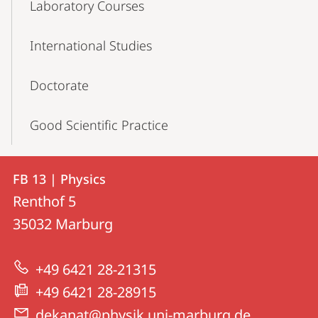
Laboratory Courses
International Studies
Doctorate
Good Scientific Practice
Contact
Contact
FB 13 | Physics
details
Renthof 5
FB
35032
Marburg
13
|
+49 6421 28-21315
Physics
+49 6421 28-28915
dekanat@physik.uni-marburg.de