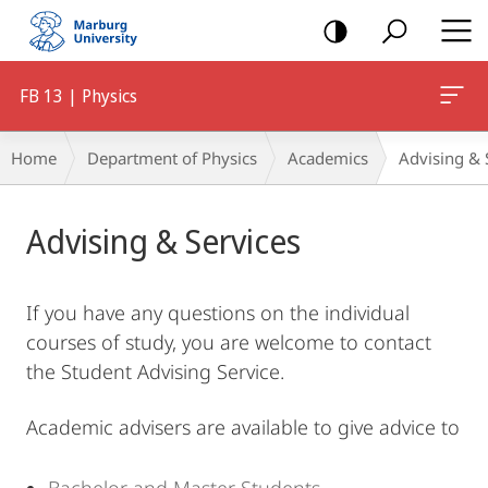
mobile
navigation
FB 13 | Physics
Breadcrumb-
Home
Department of Physics
Academics
Advising & 
Navigation
Main
Advising & Services
Content
If you have any questions on the individual
courses of study, you are welcome to contact
the Student Advising Service.
Academic advisers are available to give advice to