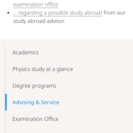
examination office
... regarding a possible study abroad
from our
study abroad advisor.
Mobile-
Content-
Academics
Navigation
Physics study at a glance
Degree programs
Advising & Service
Examination Office