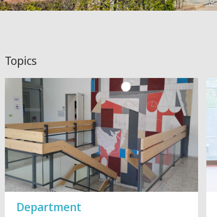
Topics
Department