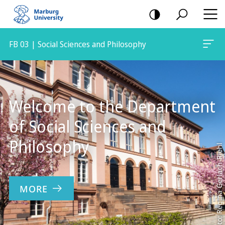
mobile
navigation
FB 03 | Social Sciences and Philosophy
Main
Content
Welcome to the Department
of Social Sciences and
Philosophy
Foto: Regina Gerlach-Riehl
MORE