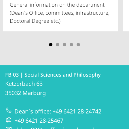
General information on the department
(Dean´s Office, committees, infrastructure,
Doctoral Degree etc.)
Contact
Contact
FB 03 | Social Sciences and Philosophy
details
Ketzerbach 63
FB
35032
Marburg
03
|
Dean´s office: +49 6421 28-24742
Social
+49 6421 28-25467
Sciences