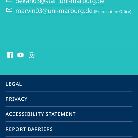
dekan03@staff.uni-marburg.de
and
marvin03@uni-marburg.de
(Examination Office)
Philosophy
social
media
contact
information
service
LEGAL
navigation
PRIVACY
ACCESSIBILITY STATEMENT
REPORT BARRIERS