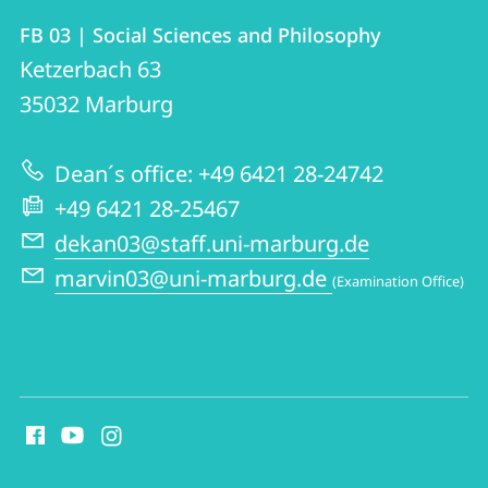
Contact
Contact
FB 03 | Social Sciences and Philosophy
details
Ketzerbach 63
FB
35032
Marburg
03
|
Dean´s office: +49 6421 28-24742
Social
+49 6421 28-25467
Sciences
dekan03@staff.uni-marburg.de
and
marvin03@uni-marburg.de
(Examination Office)
Philosophy
social
media
contact