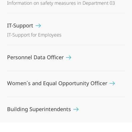
Information on safety measures in Department 03
IT-Support
IT-Support for Employees
Personnel Data Officer
Women´s and Equal Opportunity Officer
Building Superintendents