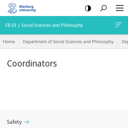
mobile
navigation
FB 03 | Social Sciences and Philosophy
Main
Breadcrumb-
Home
Department of Social Sciences and Philosophy
De
Content
Navigation
Coordinators
Safety