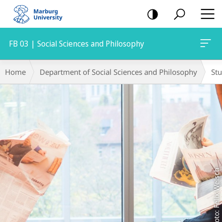
mobile
navigation
FB 03 | Social Sciences and Philosophy
Main
Breadcrumb-
Home
Department of Social Sciences and Philosophy
St
Content
Navigation
Foto: Felix Welsch