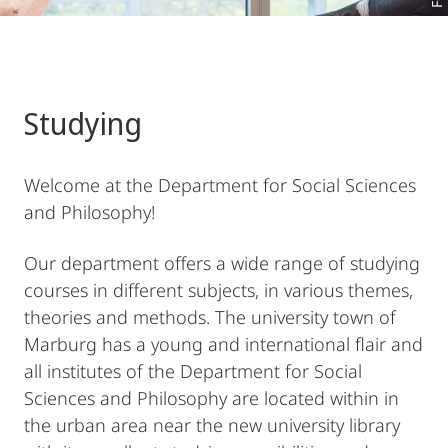
Studying
Welcome at the Department for Social Sciences
and Philosophy!
Our department offers a wide range of studying
courses in different subjects, in various themes,
theories and methods. The university town of
Marburg has a young and international flair and
all institutes of the Department for Social
Sciences and Philosophy are located within in
the urban area near the new university library