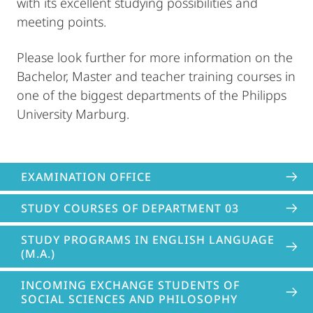
with its excellent studying possibilities and
meeting points.
Please look further for more information on the
Bachelor, Master and teacher training courses in
one of the biggest departments of the Philipps
University Marburg.
EXAMINATION OFFICE
STUDY COURSES OF DEPARTMENT 03
STUDY PROGRAMS IN ENGLISH LANGUAGE
(M.A.)
INCOMING EXCHANGE STUDENTS OF
SOCIAL SCIENCES AND PHILOSOPHY