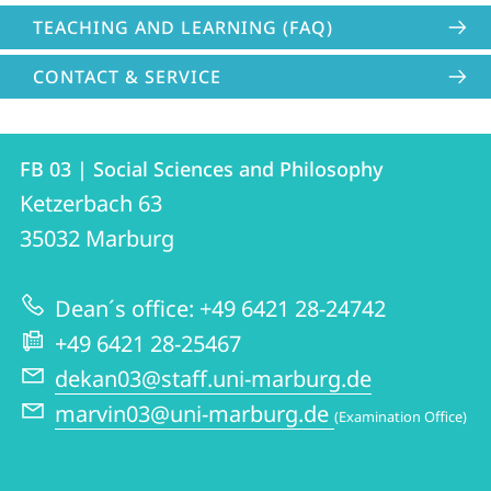
TEACHING AND LEARNING (FAQ)
CONTACT & SERVICE
Contact
Contact
FB 03 | Social Sciences and Philosophy
details
Ketzerbach 63
FB
35032
Marburg
03
|
Dean´s office: +49 6421 28-24742
Social
+49 6421 28-25467
Sciences
dekan03@staff.uni-marburg.de
and
marvin03@uni-marburg.de
(Examination Office)
Philosophy