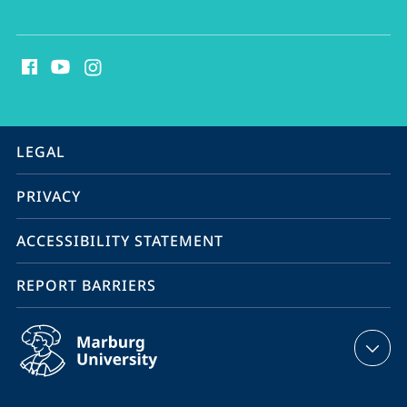
social
media
contact
information
service
LEGAL
navigation
PRIVACY
ACCESSIBILITY STATEMENT
REPORT BARRIERS