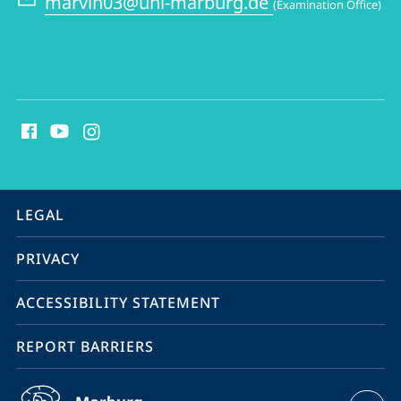
marvin03@uni-marburg.de
(Examination Office)
Philosophy
social
media
contact
information
service
LEGAL
navigation
PRIVACY
ACCESSIBILITY STATEMENT
REPORT BARRIERS