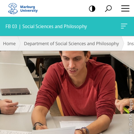
mobile
navigation
FB 03 | Social Sciences and Philosophy
Main
Breadcrumb-
Home
Department of Social Sciences and Philosophy
Ins
Content
Navigation
Foto: Rolf K. Wegst