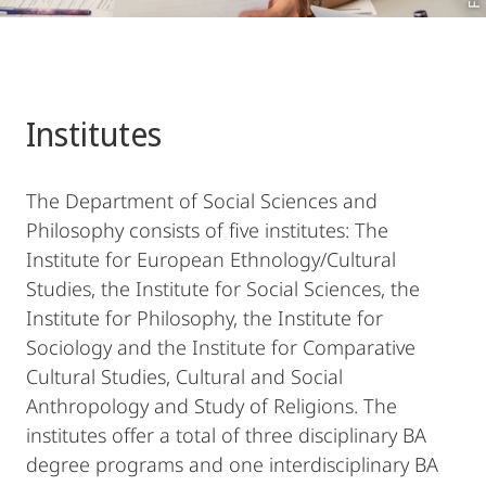
Institutes
The Department of Social Sciences and
Philosophy consists of five institutes: The
Institute for European Ethnology/Cultural
Studies, the Institute for Social Sciences, the
Institute for Philosophy, the Institute for
Sociology and the Institute for Comparative
Cultural Studies, Cultural and Social
Anthropology and Study of Religions. The
institutes offer a total of three disciplinary BA
degree programs and one interdisciplinary BA