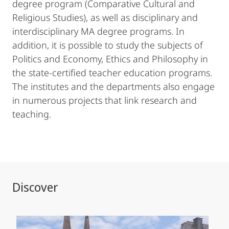
degree program (Comparative Cultural and
Religious Studies), as well as disciplinary and
interdisciplinary MA degree programs. In
addition, it is possible to study the subjects of
Politics and Economy, Ethics and Philosophy in
the state-certified teacher education programs.
The institutes and the departments also engage
in numerous projects that link research and
teaching.
Discover