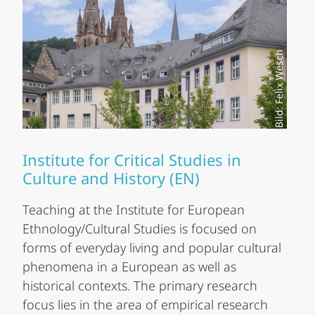
Bild: Felix Wesch
Institute for Critical Studies in
Culture and History (EN)
Teaching at the Institute for European
Ethnology/Cultural Studies is focused on
forms of everyday living and popular cultural
phenomena in a European as well as
historical contexts. The primary research
focus lies in the area of empirical research