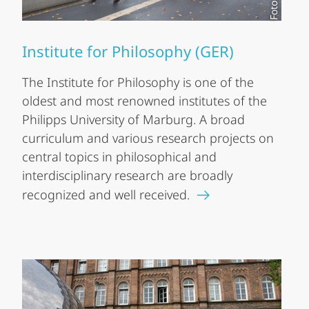
Institute for Philosophy (GER)
The Institute for Philosophy is one of the
oldest and most renowned institutes of the
Philipps University of Marburg. A broad
curriculum and various research projects on
central topics in philosophical and
interdisciplinary research are broadly
recognized and well received.