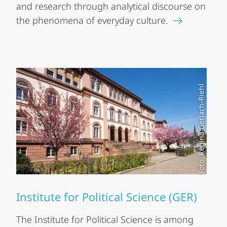
and research through analytical discourse on
the phenomena of everyday culture.
Foto: Regina Gerlach-Riehl
Institute for Political Science (GER)
The Institute for Political Science is among