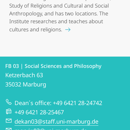
Study of Religions and Cultural and Social
Anthropology, and has two locations. The
Institute researches and teaches about
cultures and religions.
Contact
Contact
FB 03 | Social Sciences and Philosophy
details
Ketzerbach 63
FB
35032
Marburg
03
|
Dean´s office: +49 6421 28-24742
Social
+49 6421 28-25467
Sciences
dekan03@staff.uni-marburg.de
and