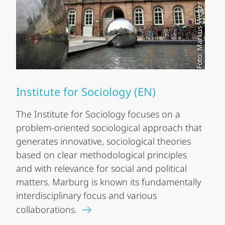
Foto: Markus Weber
Institute for Sociology (EN)
The Institute for Sociology focuses on a
problem-oriented sociological approach that
generates innovative, sociological theories
based on clear methodological principles
and with relevance for social and political
matters. Marburg is known its fundamentally
interdisciplinary focus and various
collaborations.