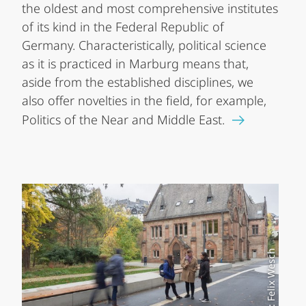
the oldest and most comprehensive institutes
of its kind in the Federal Republic of
Germany. Characteristically, political science
as it is practiced in Marburg means that,
aside from the established disciplines, we
also offer novelties in the field, for example,
Politics of the Near and Middle East.
Foto: Felix Wesch