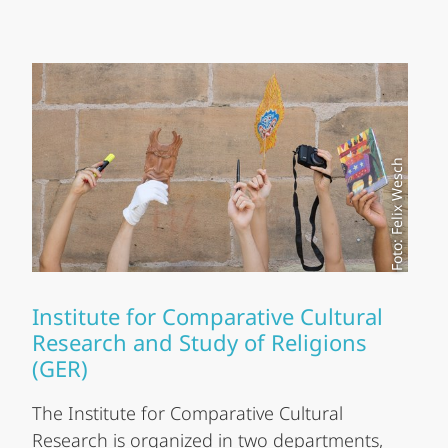
Foto: Felix Wesch
Institute for Comparative Cultural
Research and Study of Religions
(GER)
The Institute for Comparative Cultural
Research is organized in two departments,