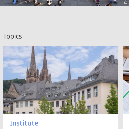
Topics
Institute