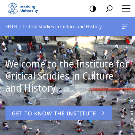
mobile
navigation
FB 03 | Critical Studies in Culture and History
Main
Content
Welcome to the Institute for
Critical Studies in Culture
and History
Photo: Colourbox.de
GET TO KNOW THE INSTITUTE