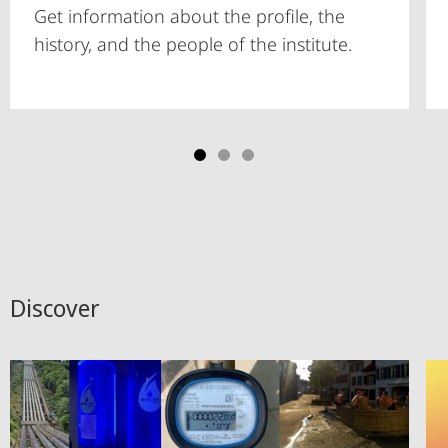
Get information about the profile, the
history, and the people of the institute.
Discover