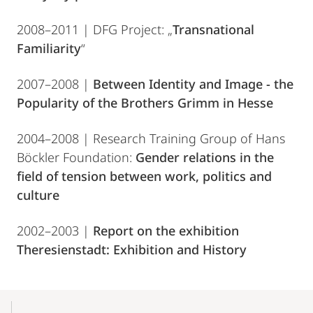
2008–2011 | DFG Project: „
Transnational
Familiarity
“
2007–2008 |
Between Identity and Image - the
Popularity of the Brothers Grimm in Hesse
2004–2008 | Research Training Group of Hans
Böckler Foundation:
Gender relations in the
field of tension between work, politics and
culture
2002–2003 |
Report on the exhibition
Theresienstadt: Exhibition and History
Mobile-
Content-