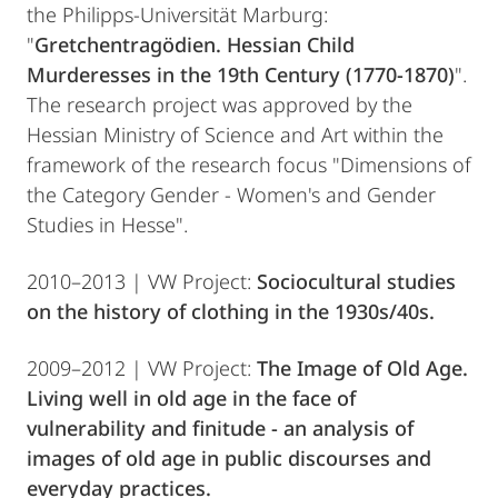
the Philipps-Universität Marburg:
"
Gretchentragödien. Hessian Child
Murderesses in the 19th Century (1770-1870)
".
The research project was approved by the
Hessian Ministry of Science and Art within the
framework of the research focus "Dimensions of
the Category Gender - Women's and Gender
Studies in Hesse".
2010–2013 | VW Project:
Sociocultural studies
on the history of clothing in the 1930s/40s.
2009–2012 | VW Project:
The Image of Old Age.
Living well in old age in the face of
vulnerability and finitude - an analysis of
images of old age in public discourses and
everyday practices.