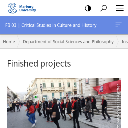
mobile
navigation
FB 03 | Critical Studies in Culture and History
Breadcrumb-
Home
Department of Social Sciences and Philosophy
Ins
Navigation
Main
Finished projects
Content
Photo: Marion Näser-Lather