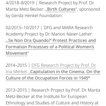
4/2018–8/2019 | Research Project by Prof. Dr.
Marita Metz Becker: „
Birth Cultures
", sponsored
by Gerda Henkel Foundation.
02/2015–10/2017 | DFG and MARA Research
Academy Project by Dr. Marion Näser-Lather:
„‚
Se Non Ora Quando?‘ Protest Practices and
Formation Processes of a Political Women's
Movement
“
2014–2015 |
DFG Research Project by Prof. Dr.
Ina Merkel: „
Capitulation in the Cinema. On the
Culture of the Occupation Forces in 1945
“
2013–2015 | Research Project by Prof. Dr. Marita
Metz-Becker at the Institute for European
Ethnology and Studies of Culture and History at