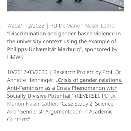
7/2021-12/2022 | PD
Dr. Marion Näser-Lather
:
"
Discrimination and gender-based violence in
the university context using the example of
Philipps-Universität Marburg
", sponsored by
HMWK
10/2017-03/2020 | Research Project by Prof. Dr.
Annette Henninger: „
Crisis of gender relations.
Anti-Feminism as a Crisis Phenomenon with
Socially Divisive Potential
“ (REVERSE).
PD Dr.
Marion Näser-Lather
: "Case Study 2, Science:
Anti-'Genderist' Argumentation in Academic
Contexts"