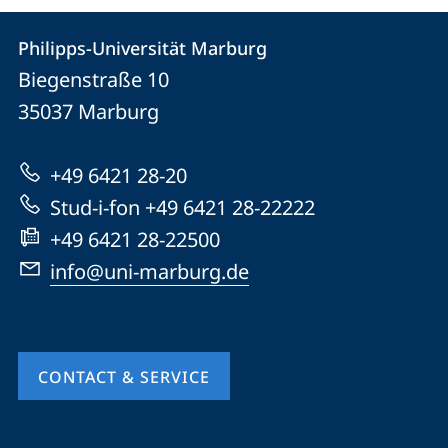
Contact
Contact
Philipps-Universität Marburg
details
Biegenstraße 10
Philipps-
35037
Marburg
Universität
Marburg
+49 6421 28-20
Stud-i-fon +49 6421 28-22222
+49 6421 28-22500
info@uni-marburg.de
CONTACT & SERVICE