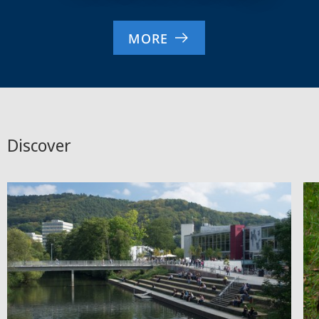
MORE
Discover