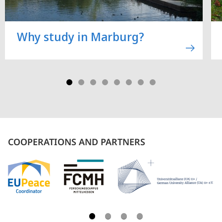
Why study in Marburg?
COOPERATIONS AND PARTNERS