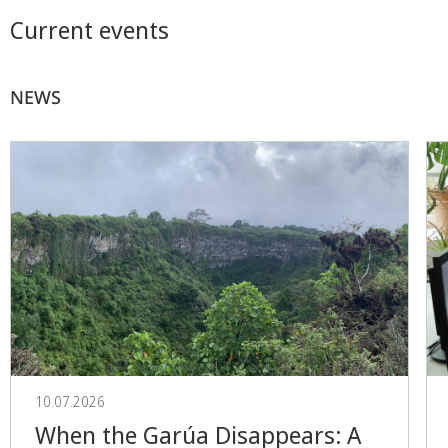
Current events
NEWS
10.07.2026
When the Garúa Disappears: A