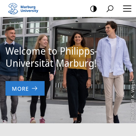
mobile
navigation
Main
Content
Welcome to Philipps-
Universität Marburg!
Photo: Rolf K. Wegst
MORE