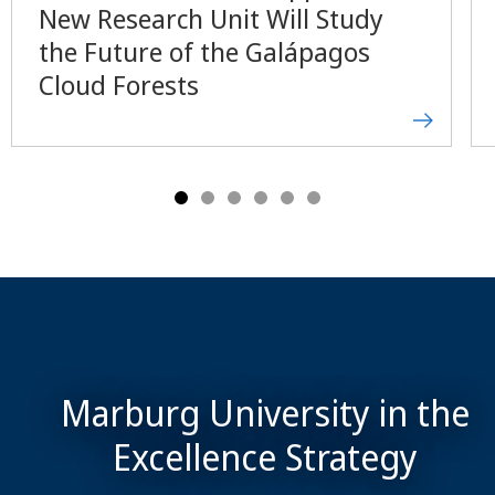
New Research Unit Will Study
the Future of the Galápagos
Cloud Forests
Marburg University in the