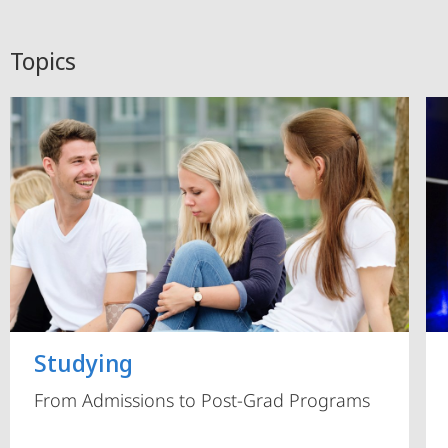
Topics
Studying
From Admissions to Post-Grad Programs