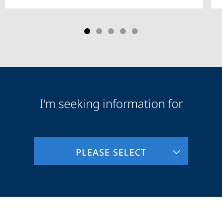
I'm seeking information for
Audience
Information
PLEASE SELECT