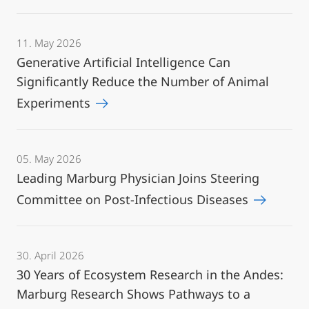
11. May 2026
Generative Artificial Intelligence Can
Significantly Reduce the Number of Animal
Experiments
05. May 2026
Leading Marburg Physician Joins Steering
Committee on Post-Infectious Diseases
30. April 2026
30 Years of Ecosystem Research in the Andes:
Marburg Research Shows Pathways to a