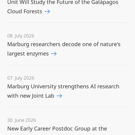
Unit Will Study the Future of the Galápagos
Cloud Forests
08. July 2026
Marburg researchers decode one of nature's
largest enzymes
07. July 2026
Marburg University strengthens AI research
with new Joint Lab
30. June 2026
New Early Career Postdoc Group at the