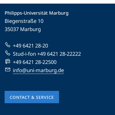
Contact
Contact
Philipps-Universität Marburg
details
Biegenstraße 10
Philipps-
35037
Marburg
Universität
Marburg
+49 6421 28-20
Stud-i-fon +49 6421 28-22222
+49 6421 28-22500
info@uni-marburg.de
CONTACT & SERVICE