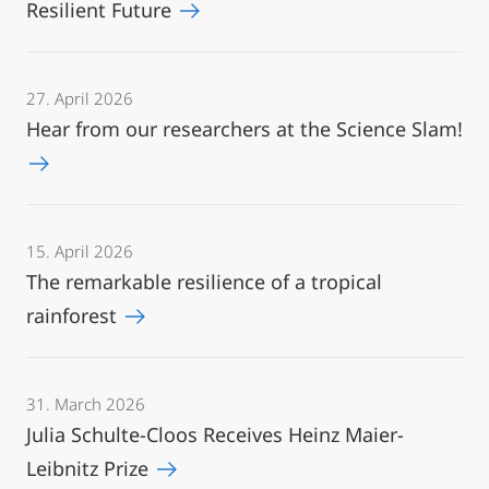
Resilient Future
27. April 2026
Hear from our researchers at the Science Slam!
15. April 2026
The remarkable resilience of a tropical
rainforest
31. March 2026
Julia Schulte-Cloos Receives Heinz Maier-
Leibnitz Prize