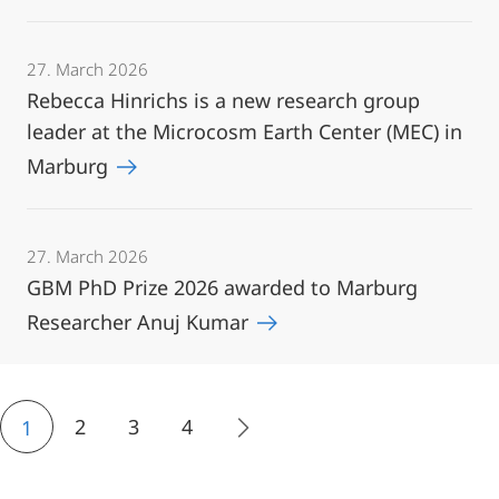
27. March 2026
Rebecca Hinrichs is a new research group
leader at the Microcosm Earth Center (MEC) in
Marburg
27. March 2026
GBM PhD Prize 2026 awarded to Marburg
Researcher Anuj Kumar
2
3
4
1