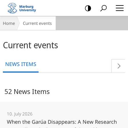
mobile
navigation
Breadcrumb-
Home
Current events
Navigation
Main
Current events
content
NEWS ITEMS
52 News Items
10. July 2026
When the Garúa Disappears: A New Research