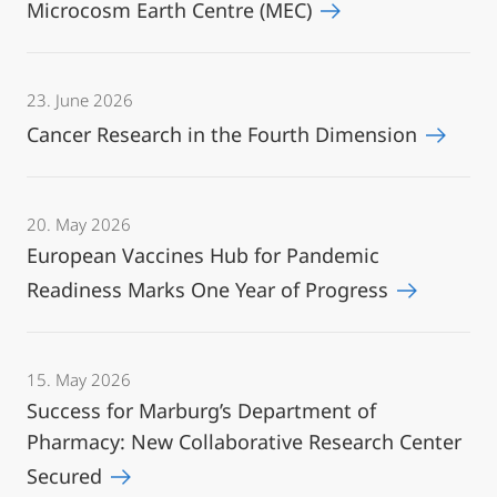
Microcosm Earth Centre (MEC)
23. June 2026
Cancer Research in the Fourth Dimension
20. May 2026
European Vaccines Hub for Pandemic
Readiness Marks One Year of Progress
15. May 2026
Success for Marburg’s Department of
Pharmacy: New Collaborative Research Center
Secured