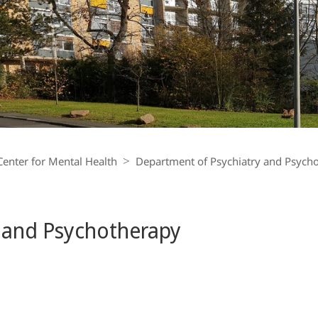
Center for Mental Health
Department of Psychiatry and Psych
 and Psychotherapy