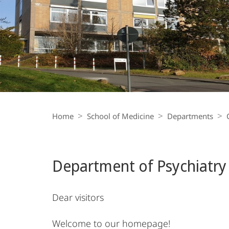
and
Psychotherapy
Breadcrumb-
Navigation
Home
School of Medicine
Departments
Department of Psychiatry
Dear visitors
Welcome to our homepage!