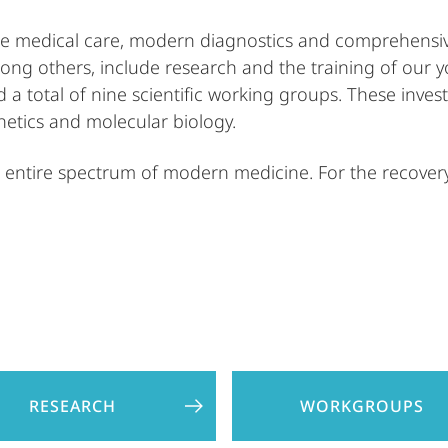
tee medical care, modern diagnostics and comprehensiv
among others, include research and the training of our y
d a total of nine scientific working groups. These inve
etics and molecular biology.
entire spectrum of modern medicine. For the recovery,
RESEARCH
WORKGROUPS