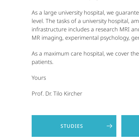
As a large university hospital, we guaran
level. The tasks of a university hospital, 
infrastructure includes a research MRI an
MR imaging, experimental psychology, gen
As a maximum care hospital, we cover the 
patients.
Yours
Prof. Dr. Tilo Kircher
STUDIES