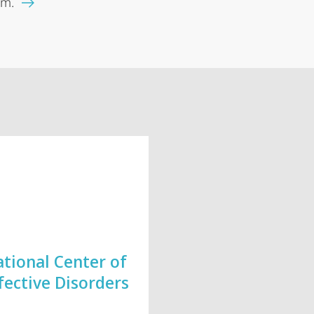
lm.
tional Center of
fective Disorders