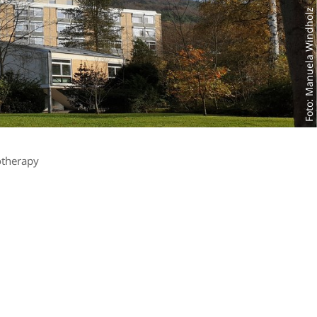
Foto: Manuela Windholz
otherapy