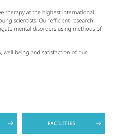
e therapy at the highest international
oung scientists. Our efficient research
stigate mental disorders using methods of
 well-being and satisfaction of our
FACILITIES