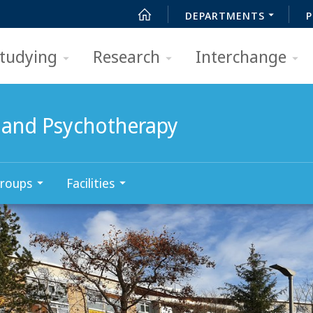
DEPARTMENTS
P
tudying
Research
Interchange
 and Psychotherapy
roups
Facilities