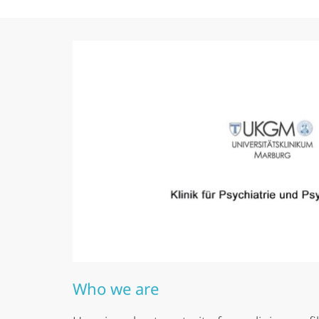
Who we are