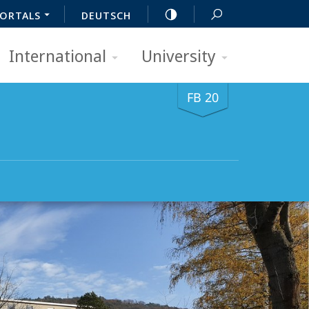
ORTALS
DEUTSCH
International
University
FB 20