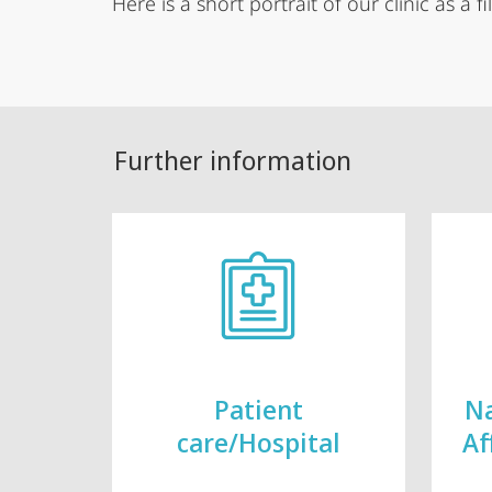
Here is a short portrait of our clinic as a fi
Further information
Patient
Na
care/Hospital
Af