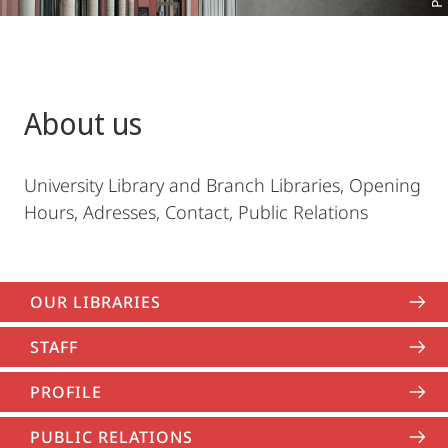
About us
University Library and Branch Libraries, Opening
Hours, Adresses, Contact, Public Relations
OUR LIBRARIES
STAFF
PROFILE
PUBLIC RELATIONS