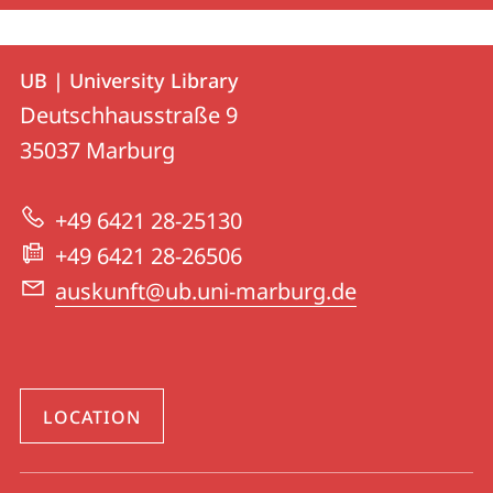
Contact
Contact
UB | University Library
details
Deutschhausstraße 9
UB
35037
Marburg
|
University
+49 6421 28-25130
Library
+49 6421 28-26506
auskunft@ub.uni-marburg.de
LOCATION
social