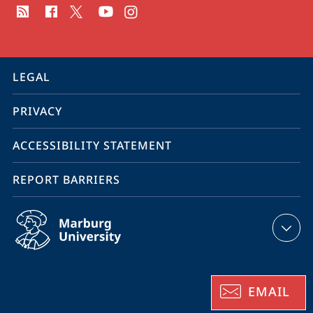
media
contact
information
service
LEGAL
navigation
PRIVACY
ACCESSIBILITY STATEMENT
REPORT BARRIERS
EMAIL