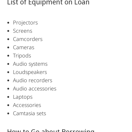
List of Equipment on Loan
Projectors
Screens
Camcorders
Cameras
Tripods
Audio systems
Loudspeakers
Audio recorders
Audio accessories
Laptops
Accessories
Camtasia sets
How to Go about Borrowing