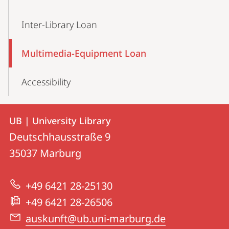
Inter-Library Loan
Multimedia-Equipment Loan
Accessibility
Contact
Contact
UB | University Library
details
Deutschhausstraße 9
UB
35037
Marburg
|
University
+49 6421 28-25130
Library
+49 6421 28-26506
auskunft@ub.uni-marburg.de