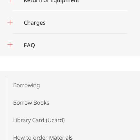
Return of Equipment
Charges
FAQ
Mobile-
Content-
Borrowing
Navigation
Borrow Books
Library Card (Ucard)
How to order Materials