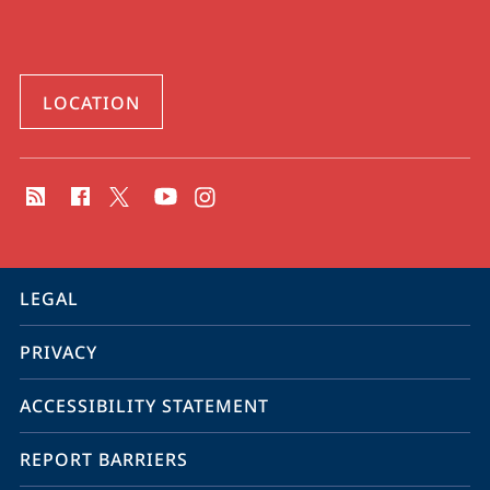
LOCATION
social
media
contact
information
service
LEGAL
navigation
PRIVACY
ACCESSIBILITY STATEMENT
REPORT BARRIERS