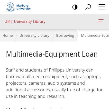
mobile
navigation
UB | University Library
Breadcrumb-
Home
University Library
Borrowing
Multimedia-Equ
Navigation
Main
Multimedia-Equipment Loan
Content
Staff and students of Philipps University can
borrow multimedia equipment, such as laptops,
projectors, cameras, audio systems and
additional accessories, usually free of charge for
use in teaching and research.