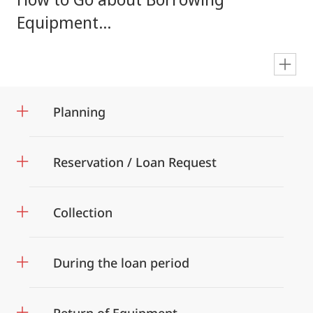
Equipment...
en
Planning
Reservation / Loan Request
Collection
During the loan period