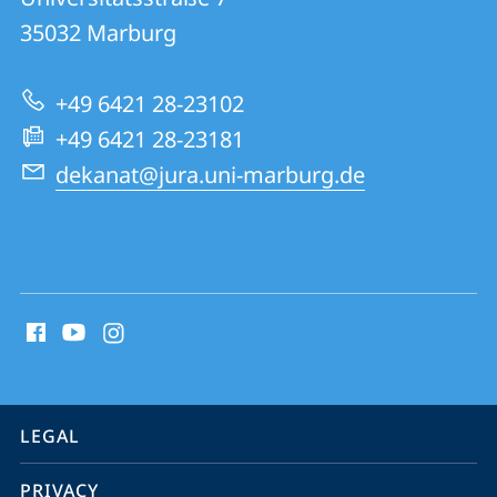
FB
35032
Marburg
01
|
+49 6421 28-23102
Marburg
+49 6421 28-23181
Law
dekanat@jura.uni-marburg.de
School
social
media
contact
information
service
LEGAL
navigation
PRIVACY