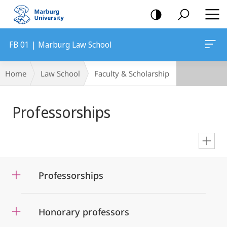
mobile
navigation
FB 01 | Marburg Law School
Breadcrumb-
Home
Law School
Faculty & Scholarship
Navigation
Main
Professorships
Content
en
Professorships
Honorary professors