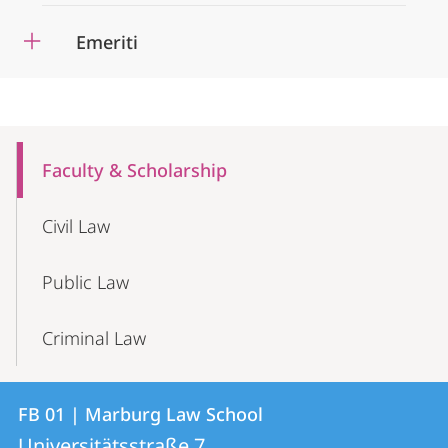
Emeriti
Mobile-
Content-
Faculty & Scholarship
Navigation
Civil Law
Public Law
Criminal Law
Contact
Contact
FB 01 | Marburg Law School
details
Universitätsstraße 7