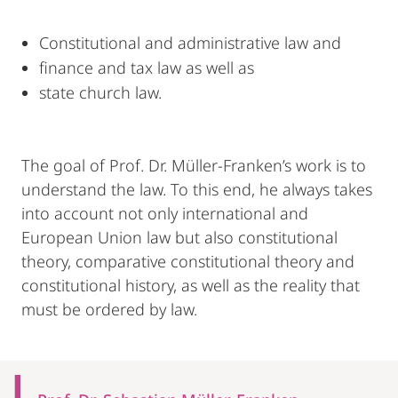
Constitutional and administrative law and
finance and tax law as well as
state church law.
The goal of Prof. Dr. Müller-Franken’s work is to
understand the law. To this end, he always takes
into account not only international and
European Union law but also constitutional
theory, comparative constitutional theory and
constitutional history, as well as the reality that
must be ordered by law.
Mobile-
Content-