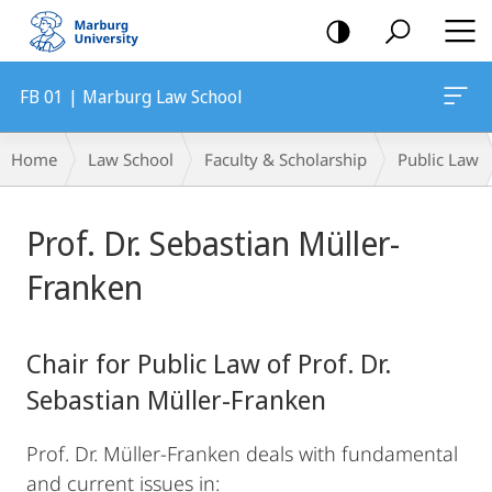
mobile
navigation
FB 01 | Marburg Law School
Breadcrumb-
Home
Law School
Faculty & Scholarship
Public Law
Navigation
Main
Prof. Dr. Sebastian Müller-
Content
Franken
Chair for Public Law of Prof. Dr.
Sebastian Müller-Franken
Prof. Dr. Müller-Franken deals with fundamental
and current issues in: