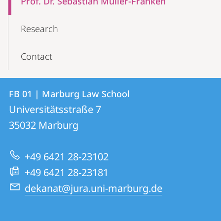
Prof. Dr. Sebastian Müller-Franken
Navigation
Research
Contact
Contact
Contact
FB 01 | Marburg Law School
details
Universitätsstraße 7
FB
35032
Marburg
01
|
+49 6421 28-23102
Marburg
+49 6421 28-23181
Law
dekanat@jura.uni-marburg.de
School