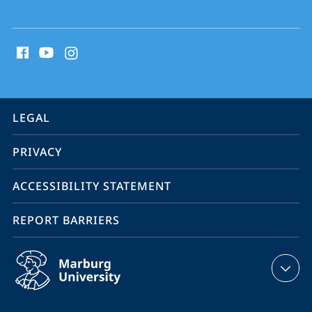
social
media
contact
information
service
LEGAL
navigation
PRIVACY
ACCESSIBILITY STATEMENT
REPORT BARRIERS