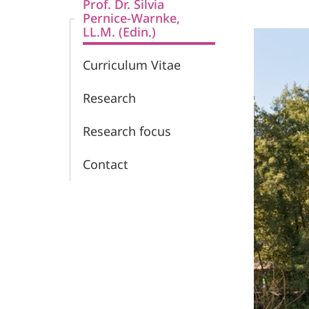
Prof. Dr. Silvia
Pernice-Warnke,
LL.M. (Edin.)
Curriculum Vitae
Research
Research focus
Contact