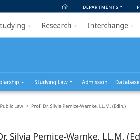
DEPARTMENTS
P
tudying
Research
Interchange
olarship
Studying Law
Admission
Database
Public Law
Prof. Dr. Silvia Pernice-Warnke, LL.M. (Edin.)
Dr. Silvia Pernice-Warnke, LL.M. (Ed