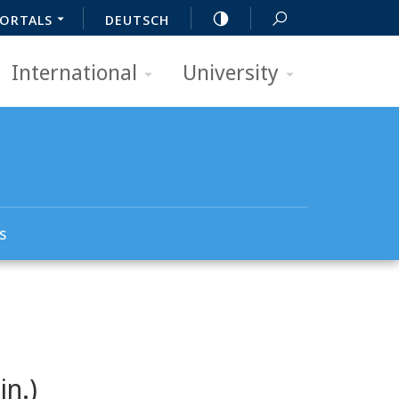
ORTALS
DEUTSCH
International
University
s
in.)