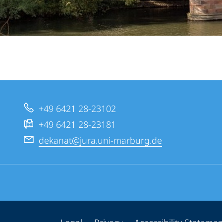
+49 6421 28-23102
+49 6421 28-23181
dekanat@jura.uni-marburg.de