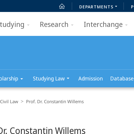
DEPARTMENTS
P
tudying
Research
Interchange
olarship
Studying Law
Admission
Database
Civil Law
Prof. Dr. Constantin Willems
Dr. Constantin Willems