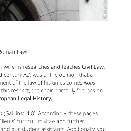
 Roman Law!
in Willems researches and teaches
Civil Law
,
nd century AD, was of the opinion that a
ment of the law of his times comes
illotis
In this respect, the chair primarily focuses on
opean Legal History.
s
(Gai. inst. 1.8). Accordingly, these pages
illems’
curriculum vitae
and further
 and our student assistants. Additionally, you