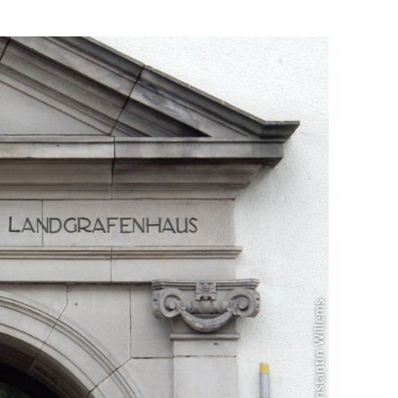
Photo: Constantin Willems