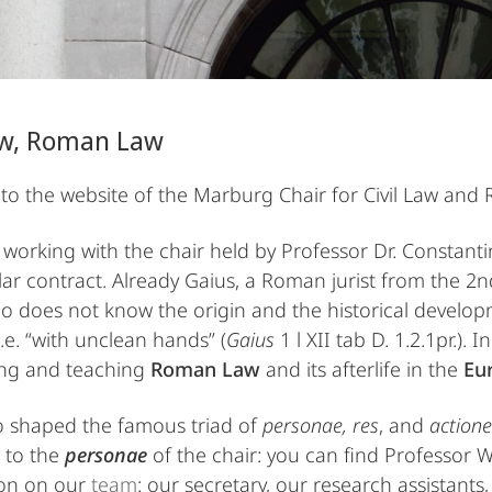
Law, Roman Law
o the website of the Marburg Chair for Civil Law and
working with the chair held by Professor Dr. Constant
ular contract. Already Gaius, a Roman jurist from the 2
o does not know the origin and the historical develop
 i.e. “with unclean hands” (
Gaius
1 l XII tab D. 1.2.1pr.). 
ing and teaching
Roman Law
and its afterlife in the
Eur
o shaped the famous triad of
personae, res
, and
actione
 to the
personae
of the chair: you can find Professor W
ion on our
team
: our secretary, our research assistants,