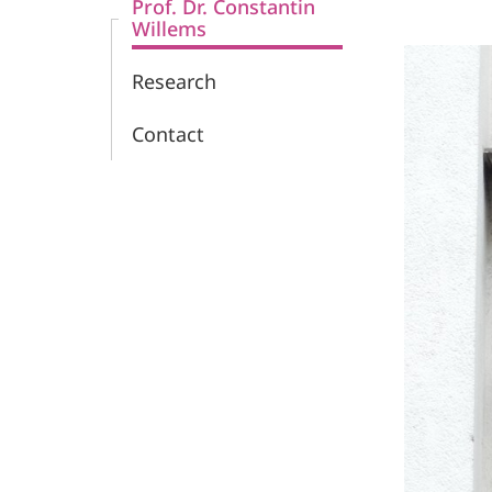
Prof. Dr. Constantin
Willems
Research
Contact