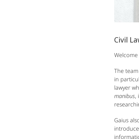
Civil 
Welcome t
The team 
in partic
lawyer wh
manibus
,
research
Gaius als
introduce
informat