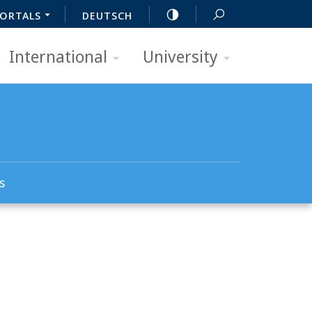
ORTALS
DEUTSCH
International
University
s