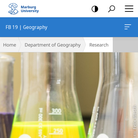
mobile
navigation
FB 19 | Geography
Main
Breadcrumb-
Home
Department of Geography
Research
Content
Navigation
Foto: Felix Wesch