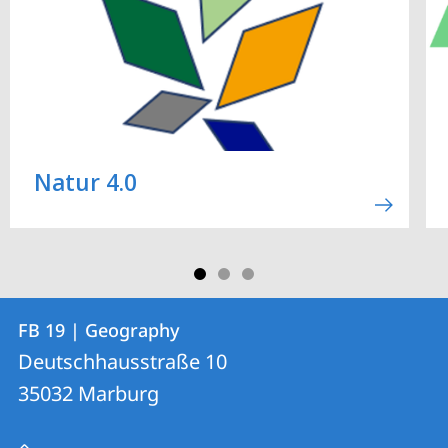
Natur 4.0
Contact
Contact
FB 19 | Geography
details
Deutschhausstraße 10
FB
35032
Marburg
19
|