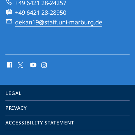
+49 6421 28-24257
Geography
+49 6421 28-28950
dekan19@staff.uni-marburg.de
social
media
contact
information
service
LEGAL
navigation
PRIVACY
ACCESSIBILITY STATEMENT