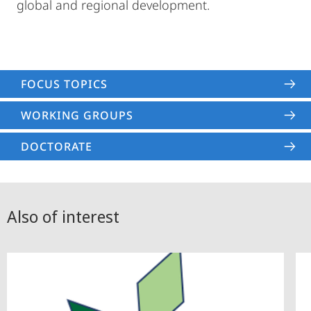
global and regional development.
FOCUS TOPICS
WORKING GROUPS
DOCTORATE
Also of interest