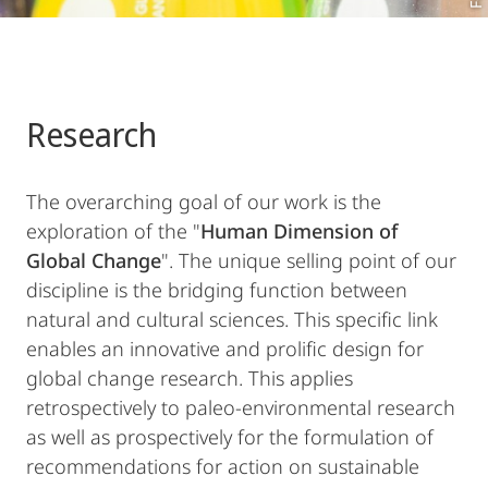
Research
The overarching goal of our work is the
exploration of the "
Human Dimension of
Global Change
". The unique selling point of our
discipline is the bridging function between
natural and cultural sciences. This specific link
enables an innovative and prolific design for
global change research. This applies
retrospectively to paleo-environmental research
as well as prospectively for the formulation of
recommendations for action on sustainable