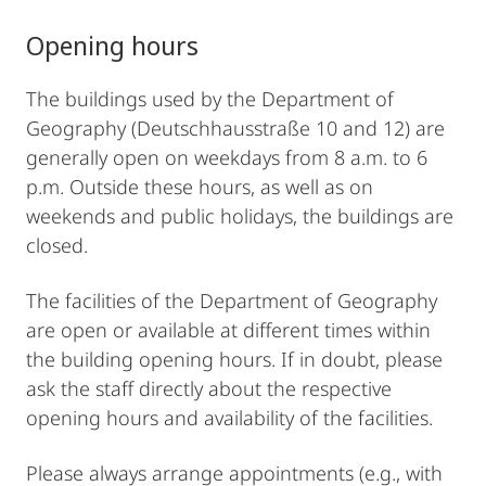
Opening hours
The buildings used by the Department of
Geography (Deutschhausstraße 10 and 12) are
generally open on weekdays from 8 a.m. to 6
p.m. Outside these hours, as well as on
weekends and public holidays, the buildings are
closed.
The facilities of the Department of Geography
are open or available at different times within
the building opening hours. If in doubt, please
ask the staff directly about the respective
opening hours and availability of the facilities.
Please always arrange appointments (e.g., with