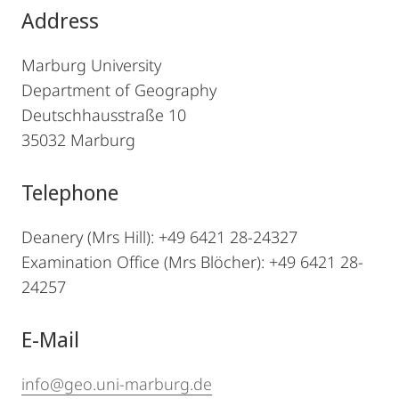
Address
Marburg University
Department of Geography
Deutschhausstraße 10
35032 Marburg
Telephone
Deanery (Mrs Hill):
+49 6421 28-24327
Examination Office (Mrs Blöcher): +49 6421 28-
24257
E-Mail
info@geo.uni-marburg.de