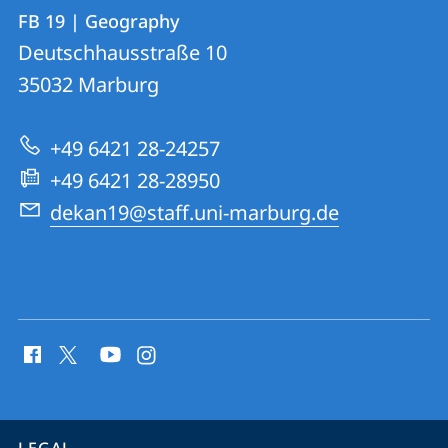
Contact
Contact
FB 19 | Geography
details
Deutschhausstraße 10
FB
35032
Marburg
19
|
+49 6421 28-24257
Geography
+49 6421 28-28950
dekan19@staff.uni-marburg.de
social
media
contact
information
service