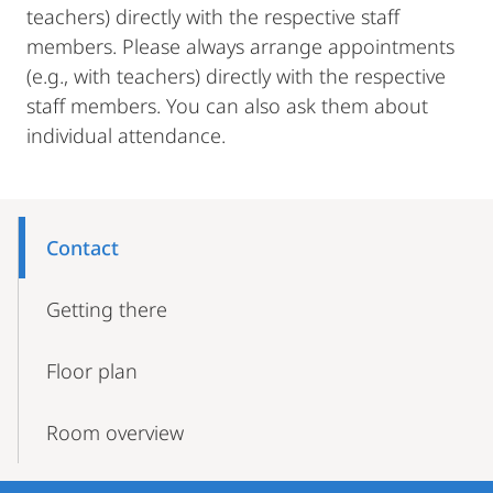
teachers) directly with the respective staff
members. Please always arrange appointments
(e.g., with teachers) directly with the respective
staff members. You can also ask them about
individual attendance.
Mobile-
Content-
Contact
Navigation
Getting there
Floor plan
Room overview