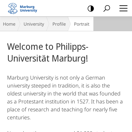
mobile
navigation
Breadcrumb-
Home
University
Profile
Portrait
Navigation
Main
Welcome to Philipps-
Content
Universität Marburg!
Marburg University is not only a German
university steeped in tradition, it is also the
oldest university in the world that was founded
as a Protestant institution in 1527. It has been a
place of research and teaching for nearly five
centuries.