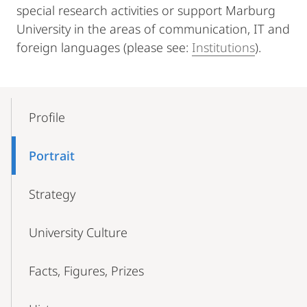
special research activities or support Marburg
University in the areas of communication, IT and
foreign languages (please see:
Institutions
).
Mobile-
Content-
Profile
Navigation
Portrait
Strategy
University Culture
Facts, Figures, Prizes