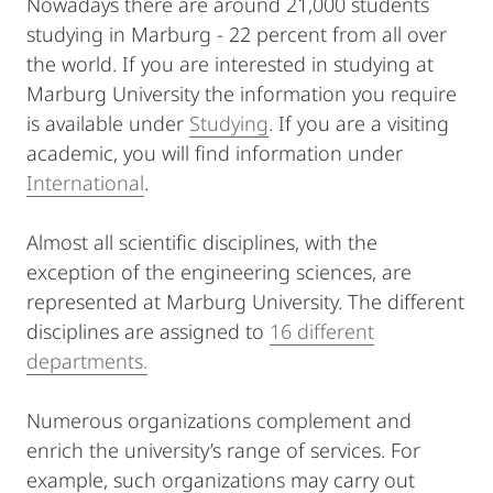
Nowadays there are around 21,000 students
studying in Marburg - 22 percent from all over
the world. If you are interested in studying at
Marburg University the information you require
is available under
Studying
. If you are a visiting
academic, you will find information under
International
.
Almost all scientific disciplines, with the
exception of the engineering sciences, are
represented at Marburg University. The different
disciplines are assigned to
16 different
departments.
Numerous organizations complement and
enrich the university’s range of services. For
example, such organizations may carry out