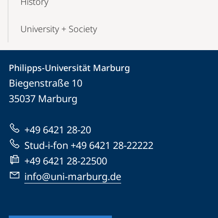
History
University + Society
Contact
Contact
Philipps-Universität Marburg
details
Biegenstraße 10
Philipps-
35037
Marburg
Universität
Marburg
+49 6421 28-20
Stud-i-fon +49 6421 28-22222
+49 6421 28-22500
info@uni-marburg.de