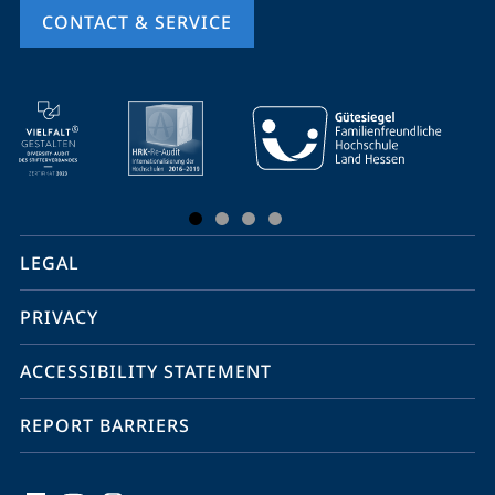
CONTACT & SERVICE
mobile
service
navigation
and
social
LEGAL
media
PRIVACY
ACCESSIBILITY STATEMENT
REPORT BARRIERS