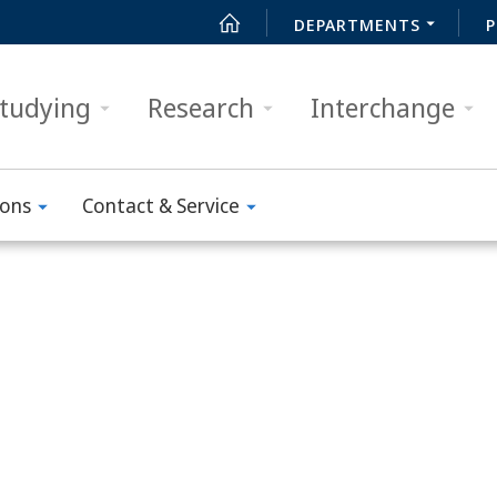
DEPARTMENTS
P
tudying
Research
Interchange
ions
Contact & Service