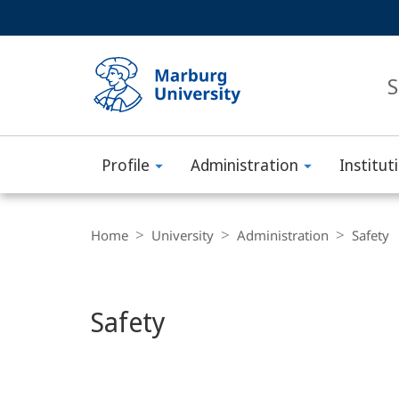
Service
HIGH-CONTRAST VERSION
SEARCH
navigation
main
navigation
S
Profile
Administration
Institut
Philipps-
Main
Universität
Breadcrumb-
Content
Navigation
Home
University
Administration
Safety
Marburg
Safety