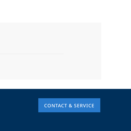
CONTACT & SERVICE