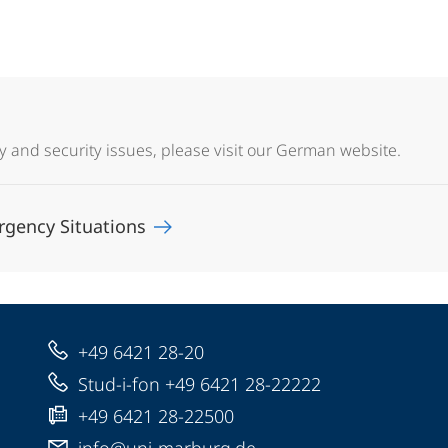
y and security issues, please visit our German website.
rgency Situations
+49 6421 28-20
Stud-i-fon +49 6421 28-22222
+49 6421 28-22500