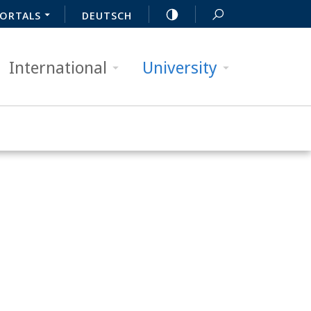
ORTALS
DEUTSCH
International
University