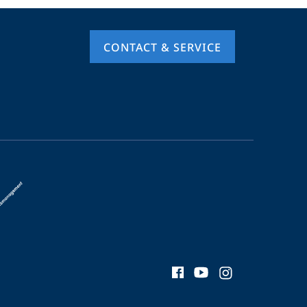
CONTACT & SERVICE