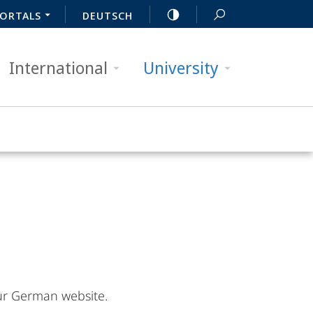
ORTALS
DEUTSCH
International
University
 our German website.