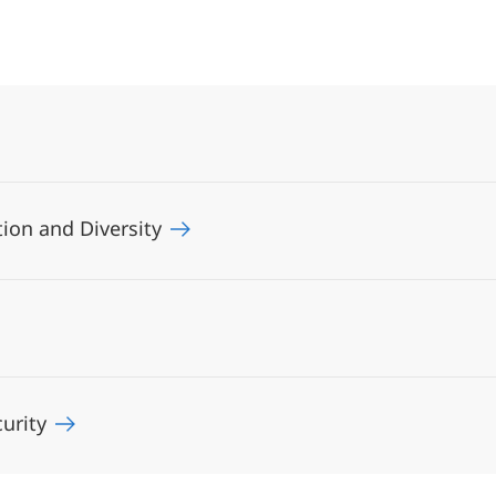
ation and Diversity
curity