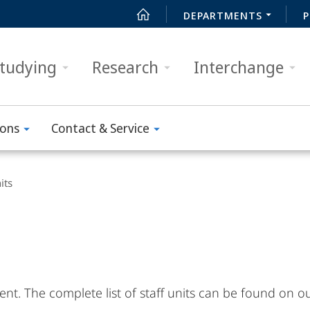
DEPARTMENTS
P
tudying
Research
Interchange
ions
Contact & Service
its
ntent. The complete list of staff units can be found on