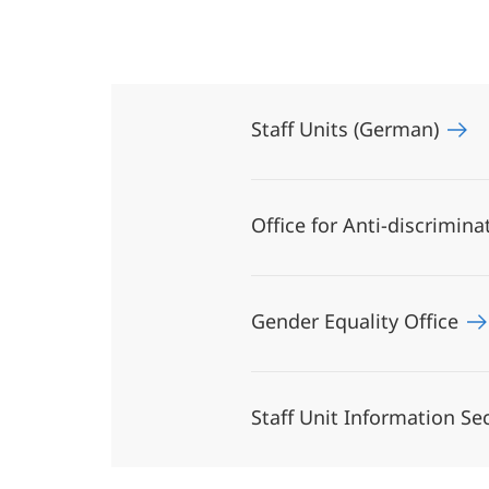
Staff Units (German)
Office for Anti-discrimin
Gender Equality Office
Staff Unit Information Se