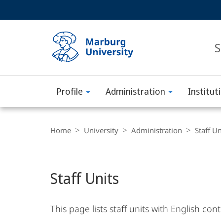
Service
HIGH-CONTRAST VERSION
SEARCH
navigation
main
navigation
S
Profile
Administration
Institut
Philipps-
Main
Universität
Breadcrumb-
Content
Navigation
Home
University
Administration
Staff Un
Marburg
Staff Units
This page lists staff units with English co