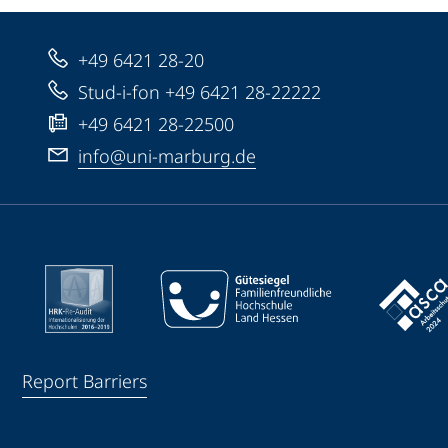
+49 6421 28-20
Stud-i-fon +49 6421 28-22222
+49 6421 28-22500
info@uni-marburg.de
Report Barriers