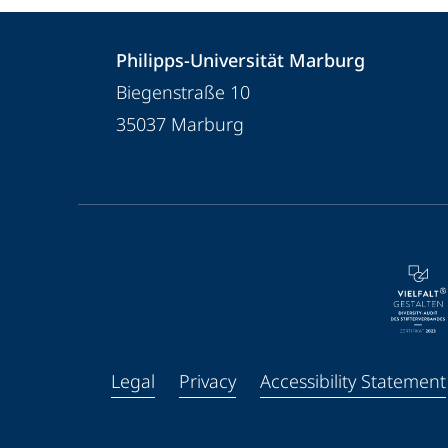
Contact
Contact
Philipps-Universität Marburg
details
Biegenstraße 10
Philipps-
35037
Marburg
Universität
Marburg
service
navigation
and
social
media
Legal
Privacy
Accessibility Statement
Facebook
Youtube
Instagram