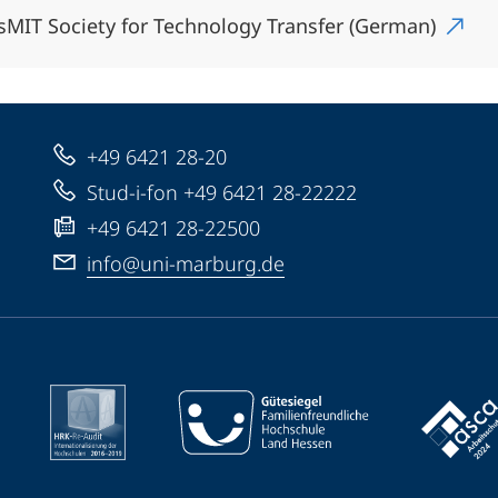
sMIT Society for Technology Transfer (German)
+49 6421 28-20
Stud-i-fon +49 6421 28-22222
+49 6421 28-22500
info@uni-marburg.de