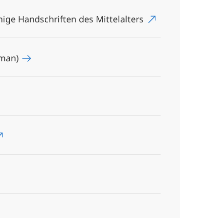
ge Handschriften des Mittelalters
rman)