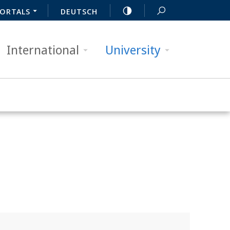
ORTALS
DEUTSCH
International
University