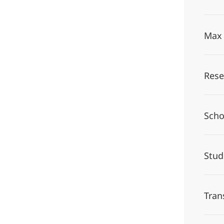
Max 
Rese
Scho
Stu
Tran