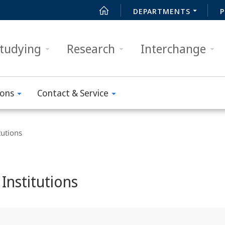
DEPARTMENTS
P
tudying
Research
Interchange
ions
Contact & Service
tutions
Institutions