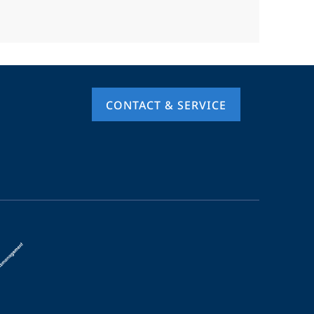
CONTACT & SERVICE