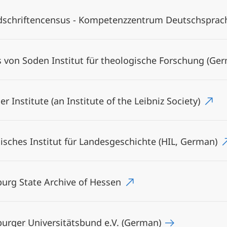
schriftencensus - Kompetenzzentrum Deutschsprachi
 von Soden Institut für theologische Forschung (Ge
er Institute (an Institute of the Leibniz Society)
isches Institut für Landesgeschichte (HIL, German)
urg State Archive of Hessen
urger Universitätsbund e.V. (German)