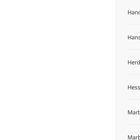
Hand
Hans
Herd
Hess
Marb
Marb