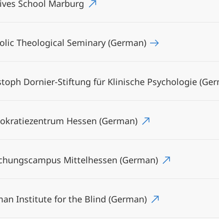
ives School Marburg
olic Theological Seminary (German)
stoph Dornier-Stiftung für Klinische Psychologie (Ge
kratiezentrum Hessen (German)
chungscampus Mittelhessen (German)
an Institute for the Blind (German)