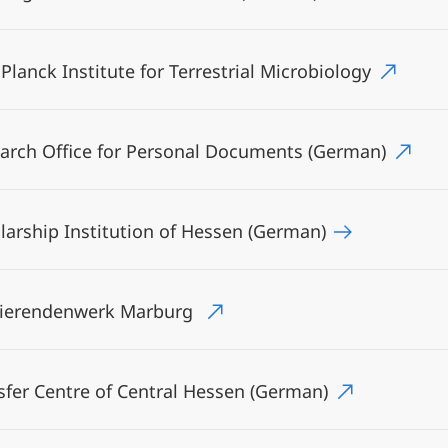
Planck Institute for Terrestrial Microbiology
arch Office for Personal Documents (German)
larship Institution of Hessen (German)
dierendenwerk Marburg
sfer Centre of Central Hessen (German)