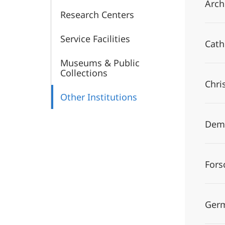
Arch
Research Centers
Service Facilities
Cath
Museums & Public
Collections
Chri
Other Institutions
Demo
Fors
Germ