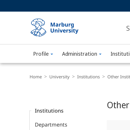
Service
HIGH-CONTRAST VERSION
SEARCH
navigation
main
navigation
S
Profile
Administration
Institut
Philipps-
Universität
Breadcrumb-
Navigation
Home
University
Institutions
Other Insti
Marburg
Content-
Navigation
Main
Other 
Content
Institutions
Departments