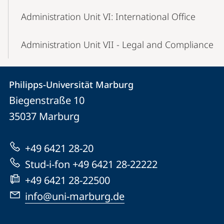
Administration Unit VI: International Office
Administration Unit VII - Legal and Compliance
Contact
Contact
Philipps-Universität Marburg
details
Biegenstraße 10
Philipps-
35037
Marburg
Universität
Marburg
+49 6421 28-20
Stud-i-fon +49 6421 28-22222
+49 6421 28-22500
info@uni-marburg.de