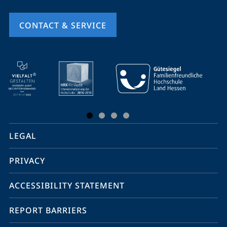
CONTACT & SERVICE
mobile
service
navigation
and
social
LEGAL
media
PRIVACY
ACCESSIBILITY STATEMENT
REPORT BARRIERS