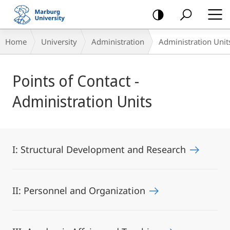
mobile
navigation
Breadcrumb-
Home
University
Administration
Administration Unit
Navigation
Main
Points of Contact -
Content
Administration Units
I: Structural Development and Research
II: Personnel and Organization