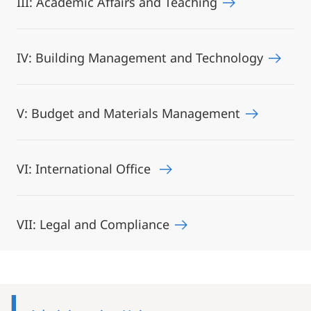
III: Academic Affairs and Teaching
IV: Building Management and Technology
V: Budget and Materials Management
VI: International Office
VII: Legal and Compliance
Mobile-
Content-