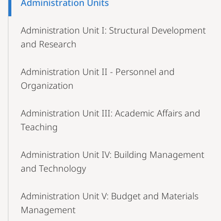
Administration Units
Navigation
Administration Unit I: Structural Development
and Research
Administration Unit II - Personnel and
Organization
Administration Unit III: Academic Affairs and
Teaching
Administration Unit IV: Building Management
and Technology
Administration Unit V: Budget and Materials
Management