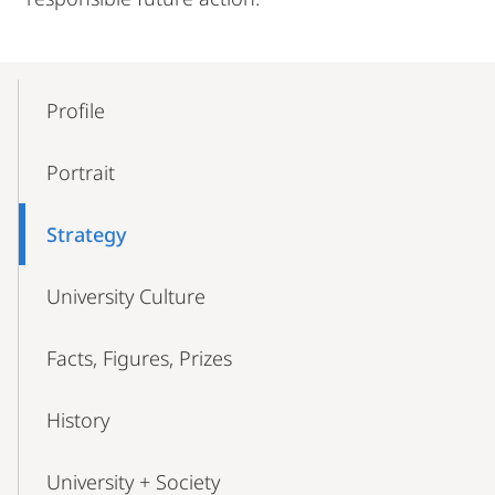
Mobile-
Content-
Profile
Navigation
Portrait
Strategy
University Culture
Facts, Figures, Prizes
History
University + Society