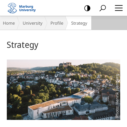
mobile
navigation
Breadcrumb-
Home
University
Profile
Strategy
Navigation
Main
Strategy
Content
Photo: Henrik Isenberg