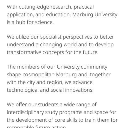
With cutting-edge research, practical
application, and education, Marburg University
is a hub for science.
We utilize our specialist perspectives to better
understand a changing world and to develop
transformative concepts for the future.
The members of our University community
shape cosmopolitan Marburg and, together
with the city and region, we advance
technological and social innovations.
We offer our students a wide range of
interdisciplinary study programs and space for
the development of core skills to train them for
responsible future action.