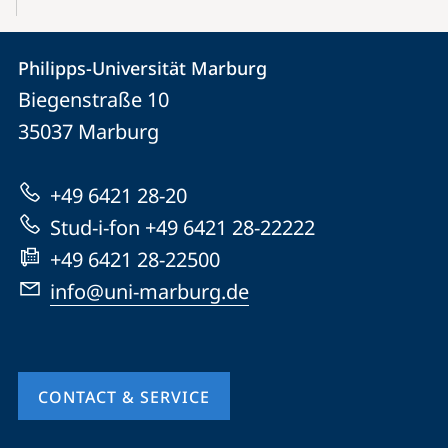
Contact
Contact
Philipps-Universität Marburg
details
Biegenstraße 10
Philipps-
35037
Marburg
Universität
Marburg
+49 6421 28-20
Stud-i-fon +49 6421 28-22222
+49 6421 28-22500
info@uni-marburg.de
CONTACT & SERVICE