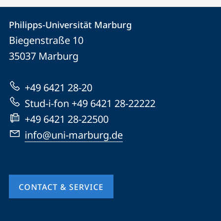
Contact
Contact
Philipps-Universität Marburg
details
Biegenstraße 10
Philipps-
35037
Marburg
Universität
Marburg
+49 6421 28-20
Stud-i-fon +49 6421 28-22222
+49 6421 28-22500
info@uni-marburg.de
CONTACT & SERVICE