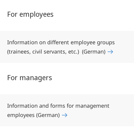
For employees
Information on different employee groups
(trainees, civil servants, etc.) (German)
For managers
Information and forms for management
employees (German)