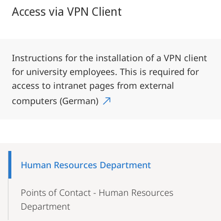
Access via VPN Client
Instructions for the installation of a VPN client
for university employees. This is required for
access to intranet pages from external
computers (German)
Mobile-
Content-
Human Resources Department
Navigation
Points of Contact - Human Resources
Department