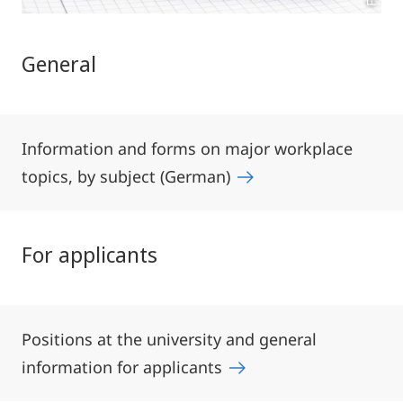
General
Information and forms on major workplace
topics, by subject (German)
For applicants
Positions at the university and general
information for applicants