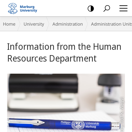
mobile
navigation
Breadcrumb-
Home
University
Administration
Administration Unit
Navigation
Main
Information from the Human
Content
Resources Department
Foto: Rolf K. Wegst