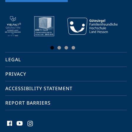
mobile
service
navigation
and
social
LEGAL
media
PRIVACY
ACCESSIBILITY STATEMENT
REPORT BARRIERS