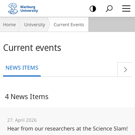
mobile
navigation
Breadcrumb-
Home
University
Current Events
Navigation
Main
Current events
content
NEWS ITEMS
4 News Items
27. April 2026
Hear from our researchers at the Science Slam!