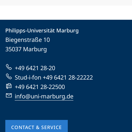
Contact
Contact
Philipps-Universität Marburg
details
Biegenstraße 10
Philipps-
35037
Marburg
Universität
Marburg
+49 6421 28-20
Stud-i-fon +49 6421 28-22222
+49 6421 28-22500
info@uni-marburg.de
CONTACT & SERVICE