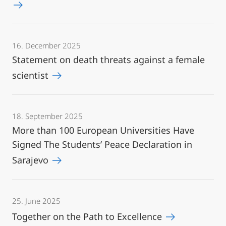
16. December 2025
Statement on death threats against a female
scientist
18. September 2025
More than 100 European Universities Have
Signed The Students’ Peace Declaration in
Sarajevo
25. June 2025
Together on the Path to Excellence