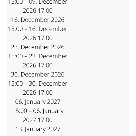
15:00 – 09. December
2026 17:00
16. December 2026
15:00 – 16. December
2026 17:00
23. December 2026
15:00 – 23. December
2026 17:00
30. December 2026
15:00 – 30. December
2026 17:00
06. January 2027
15:00 – 06. January
2027 17:00
13. January 2027