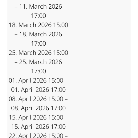
– 11. March 2026
17:00
18. March 2026 15:00
– 18. March 2026
17:00
25. March 2026 15:00
– 25. March 2026
17:00
01. April 2026 15:00 –
01. April 2026 17:00
08. April 2026 15:00 –
08. April 2026 17:00
15. April 2026 15:00 –
15. April 2026 17:00
22. April 2026 15:00 –