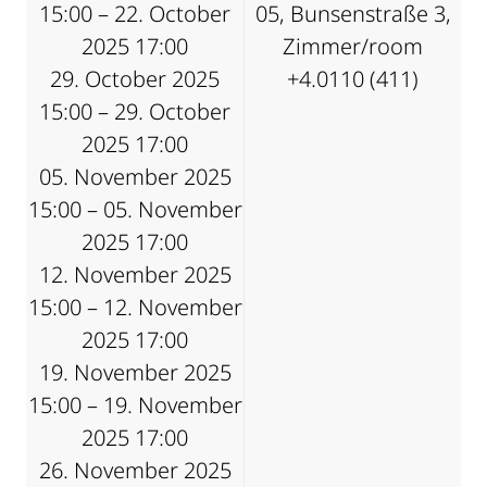
15:00 – 22. October
05, Bunsenstraße 3,
2025 17:00
Zimmer/room
29. October 2025
+4.0110 (411)
15:00 – 29. October
2025 17:00
05. November 2025
15:00 – 05. November
2025 17:00
12. November 2025
15:00 – 12. November
2025 17:00
19. November 2025
15:00 – 19. November
2025 17:00
26. November 2025