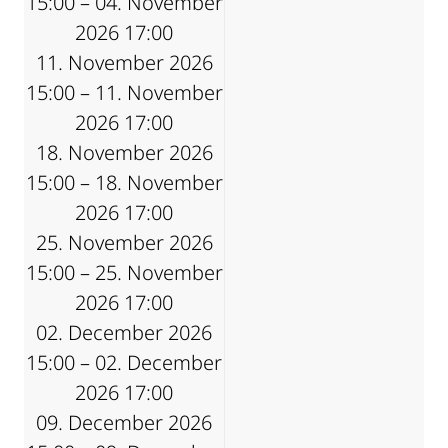
15:00 – 04. November
2026 17:00
11. November 2026
15:00 – 11. November
2026 17:00
18. November 2026
15:00 – 18. November
2026 17:00
25. November 2026
15:00 – 25. November
2026 17:00
02. December 2026
15:00 – 02. December
2026 17:00
09. December 2026