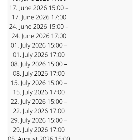
17. June 2026 15:00 –
17. June 2026 17:00
24. June 2026 15:00 –
24. June 2026 17:00
01. July 2026 15:00 –
01. July 2026 17:00
08. July 2026 15:00 –
08. July 2026 17:00
15. July 2026 15:00 –
15. July 2026 17:00
22. July 2026 15:00 –
22. July 2026 17:00
29. July 2026 15:00 –
29. July 2026 17:00
05. August 2026 15:00