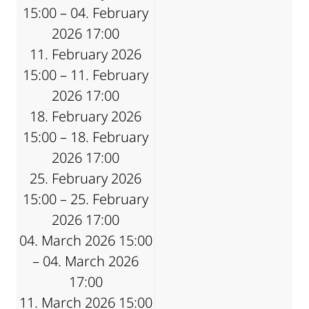
15:00 – 04. February
2026 17:00
11. February 2026
15:00 – 11. February
2026 17:00
18. February 2026
15:00 – 18. February
2026 17:00
25. February 2026
15:00 – 25. February
2026 17:00
04. March 2026 15:00
– 04. March 2026
17:00
11. March 2026 15:00