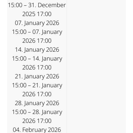
15:00 – 31. December
2025 17:00
07. January 2026
15:00 – 07. January
2026 17:00
14. January 2026
15:00 – 14. January
2026 17:00
21. January 2026
15:00 – 21. January
2026 17:00
28. January 2026
15:00 – 28. January
2026 17:00
04. February 2026