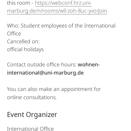
this room -
https://webconf.hrz.uni-
marburg.de/n/rooms/wll-zoh-8uc-yvo/join
Who: Student employees of the International
Office
Cancelled on:
official holidays
Contact outside office hours:
wohnen-
international@uni-marburg.de
You can also make an appointment for
online consultations.
Event Organizer
International Office