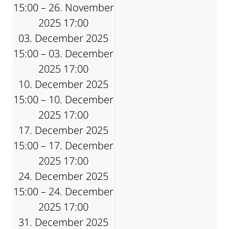
15:00 – 26. November
2025 17:00
03. December 2025
15:00 – 03. December
2025 17:00
10. December 2025
15:00 – 10. December
2025 17:00
17. December 2025
15:00 – 17. December
2025 17:00
24. December 2025
15:00 – 24. December
2025 17:00
31. December 2025