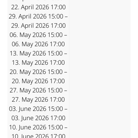
22. April 2026 17:00
29. April 2026 15:00 –
29. April 2026 17:00
06. May 2026 15:00 –
06. May 2026 17:00
13. May 2026 15:00 –
13. May 2026 17:00
20. May 2026 15:00 –
20. May 2026 17:00
27. May 2026 15:00 –
27. May 2026 17:00
03. June 2026 15:00 –
03. June 2026 17:00
10. June 2026 15:00 –
10. June 2026 17:00