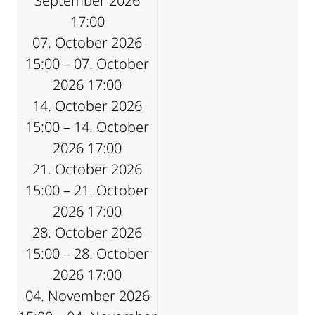
September 2026
17:00
07. October 2026
15:00 – 07. October
2026 17:00
14. October 2026
15:00 – 14. October
2026 17:00
21. October 2026
15:00 – 21. October
2026 17:00
28. October 2026
15:00 – 28. October
2026 17:00
04. November 2026