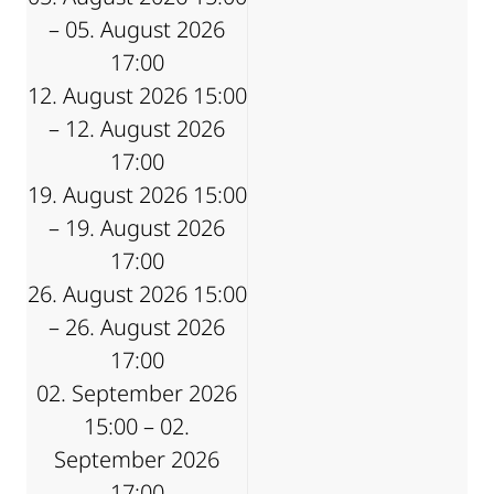
– 05. August 2026
17:00
12. August 2026 15:00
– 12. August 2026
17:00
19. August 2026 15:00
– 19. August 2026
17:00
26. August 2026 15:00
– 26. August 2026
17:00
02. September 2026
15:00 – 02.
September 2026
17:00