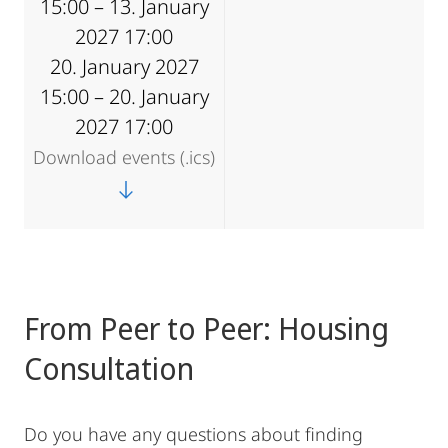
15:00 – 13. January
2027 17:00
20. January 2027
15:00 – 20. January
2027 17:00
Download events (.ics)
From Peer to Peer: Housing
Consultation
Do you have any questions about finding