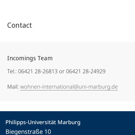
Contact
Incomings Team
Tel.: 06421 28-26813 or 06421 28-24929
Mail:
wohnen-international@uni-marburg.de
Contact
Contact
Philipps-Universität Marburg
details
Biegenstraße 10