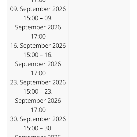
09. September 2026
15:00 – 09.
September 2026
17:00
16. September 2026
15:00 – 16.
September 2026
17:00
23. September 2026
15:00 – 23.
September 2026
17:00
30. September 2026
15:00 – 30.