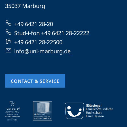
Philipps-
35037
Marburg
Universität
Marburg
+49 6421 28-20
Stud-i-fon +49 6421 28-22222
+49 6421 28-22500
info@uni-marburg.de
CONTACT & SERVICE
mobile
service
navigation