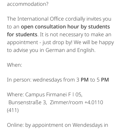
accommodation?
The International Office cordially invites you
to an
open consultation hour by students
for students
. It is not necessary to make an
appointment - just drop by! We will be happy
to advise you in German and English.
When:
In person: wednesdays from 3
PM
to 5
PM
Where: Campus Firmanei F ǀ 05,
Bunsenstraße 3, Zimmer/room +4.0110
(411)
Online: by appointment on Wendesdays in