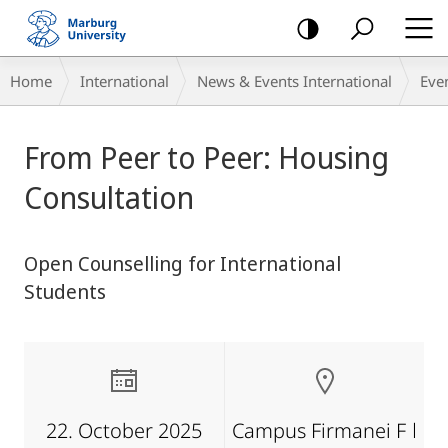
mobile
navigation
Breadcrumb-
Home
International
News & Events International
Eve
Navigation
main
From Peer to Peer: Housing
content
Consultation
Open Counselling for International
Students
22. October 2025
Campus Firmanei F ǀ