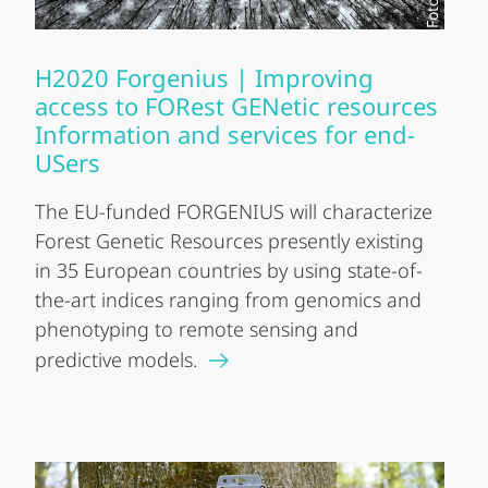
H2020 Forgenius | Improving
access to FORest GENetic resources
Information and services for end-
USers
The EU-funded FORGENIUS will characterize
Forest Genetic Resources presently existing
in 35 European countries by using state-of-
the-art indices ranging from genomics and
phenotyping to remote sensing and
predictive models.