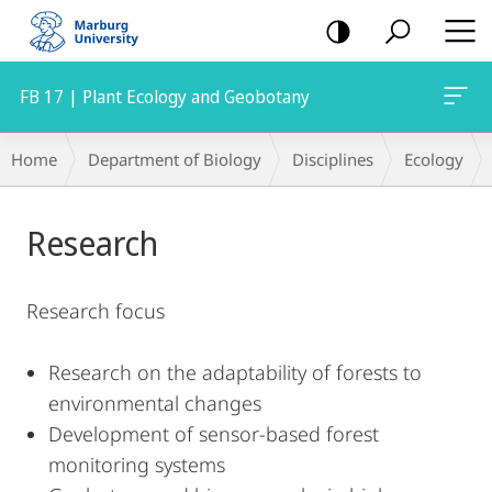
mobile
navigation
FB 17 | Plant Ecology and Geobotany
Main
Breadcrumb-
Home
Department of Biology
Disciplines
Ecology
Content
Navigation
Research
Research focus
Research on the adaptability of forests to
environmental changes
Development of sensor-based forest
monitoring systems