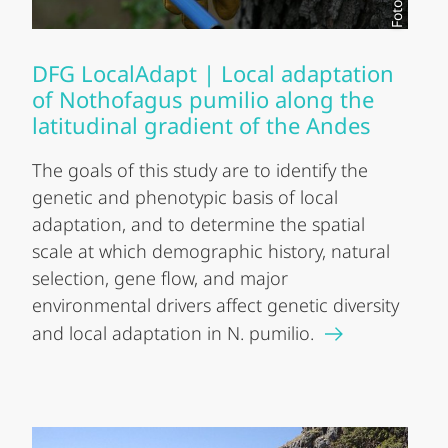
DFG LocalAdapt | Local adaptation
of Nothofagus pumilio along the
latitudinal gradient of the Andes
The goals of this study are to identify the
genetic and phenotypic basis of local
adaptation, and to determine the spatial
scale at which demographic history, natural
selection, gene flow, and major
environmental drivers affect genetic diversity
and local adaptation in N. pumilio.