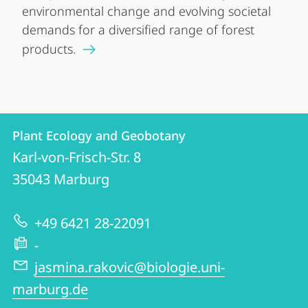
environmental change and evolving societal
demands for a diversified range of forest
products.
Contact
Contact
Plant Ecology and Geobotany
details
Karl-von-Frisch-Str. 8
Plant
35043
Marburg
Ecology
and
+49 6421 28-22091
Geobotany
-
jasmina.rakovic@biologie.uni-
marburg.de