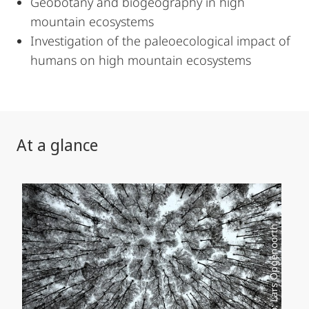
Geobotany and biogeography in high
mountain ecosystems
Investigation of the paleoecological impact of
humans on high mountain ecosystems
At a glance
Foto: Lars Opgenoorth