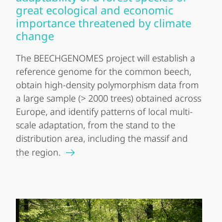
great ecological and economic
importance threatened by climate
change
The BEECHGENOMES project will establish a
reference genome for the common beech,
obtain high-density polymorphism data from
a large sample (> 2000 trees) obtained across
Europe, and identify patterns of local multi-
scale adaptation, from the stand to the
distribution area, including the massif and
the region.