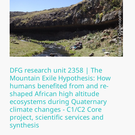
Foto: Lars Opgenoorth
DFG research unit 2358 | The
Mountain Exile Hypothesis: How
humans benefited from and re-
shaped African high altitude
ecosystems during Quaternary
climate changes - C1/C2 Core
project, scientific services and
synthesis