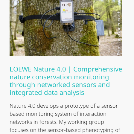
Foto: Lars Opgenoorth
LOEWE Nature 4.0 | Comprehensive
nature conservation monitoring
through networked sensors and
integrated data analysis
Nature 4.0 develops a prototype of a sensor
based monitoring system of interaction
networks in forests. My working group
focuses on the sensor-based phenotyping of