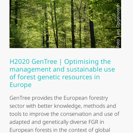
Foto: Lars Opgenoorth
H2020 GenTree | Optimising the
management and sustainable use
of forest genetic resources in
Europe
GenTree provides the European forestry
sector with better knowledge, methods and
tools to improve the conservation and use of
adapted and genetically diverse FGR in
European forests in the context of global