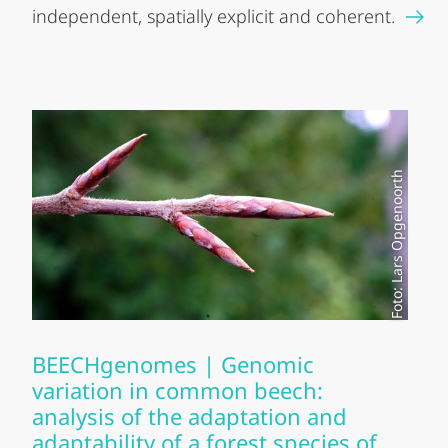
independent, spatially explicit and coherent.
Foto: Lars Opgenoorth
BEECHgenomes | Genomic
variation in common beech:
analysis of the adaptation and
adaptability of a forest species of