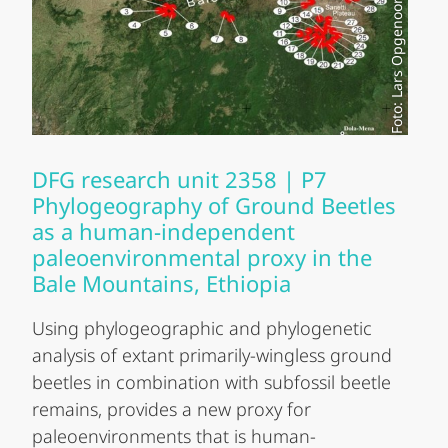
Foto: Lars Opgenoorth
DFG research unit 2358 | P7
Phylogeography of Ground Beetles
as a human-independent
paleoenvironmental proxy in the
Bale Mountains, Ethiopia
Using phylogeographic and phylogenetic
analysis of extant primarily-wingless ground
beetles in combination with subfossil beetle
remains, provides a new proxy for
paleoenvironments that is human-