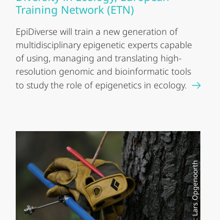
Training Network (ETN)
EpiDiverse will train a new generation of
multidisciplinary epigenetic experts capable
of using, managing and translating high-
resolution genomic and bioinformatic tools
to study the role of epigenetics in ecology.
Foto: Lars Opgenoorth