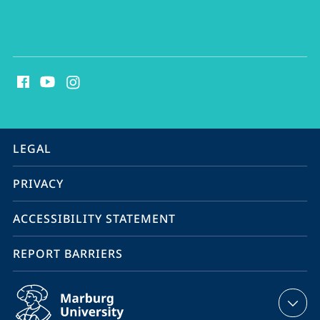
social
media
contact
information
service
LEGAL
navigation
PRIVACY
ACCESSIBILITY STATEMENT
REPORT BARRIERS