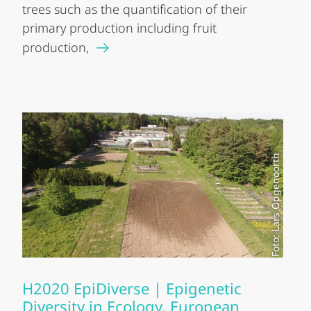
trees such as the quantification of their
primary production including fruit
production,
Foto: Lars Opgenoorth
H2020 EpiDiverse | Epigenetic
Diversity in Ecology, European