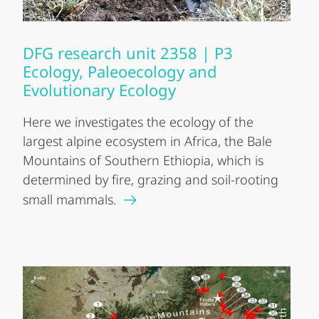
DFG research unit 2358 | P3
Ecology, Paleoecology and
Evolutionary Ecology
Here we investigates the ecology of the
largest alpine ecosystem in Africa, the Bale
Mountains of Southern Ethiopia, which is
determined by fire, grazing and soil-rooting
small mammals.