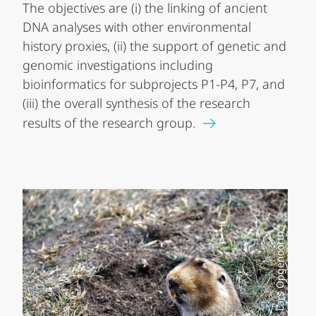
The objectives are (i) the linking of ancient
DNA analyses with other environmental
history proxies, (ii) the support of genetic and
genomic investigations including
bioinformatics for subprojects P1-P4, P7, and
(iii) the overall synthesis of the research
results of the research group.
Foto: Lars Opgenoorth