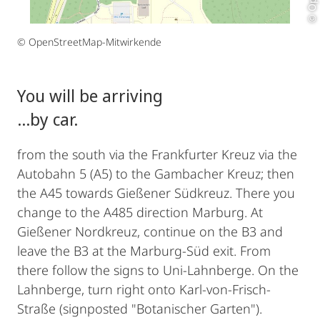
© OpenStreetMap-Mitwirkende
You will be arriving
...by car.
from the south via the Frankfurter Kreuz via the
Autobahn 5 (A5) to the Gambacher Kreuz; then
the A45 towards Gießener Südkreuz. There you
change to the A485 direction Marburg. At
Gießener Nordkreuz, continue on the B3 and
leave the B3 at the Marburg-Süd exit. From
there follow the signs to Uni-Lahnberge. On the
Lahnberge, turn right onto Karl-von-Frisch-
Straße (signposted "Botanischer Garten").