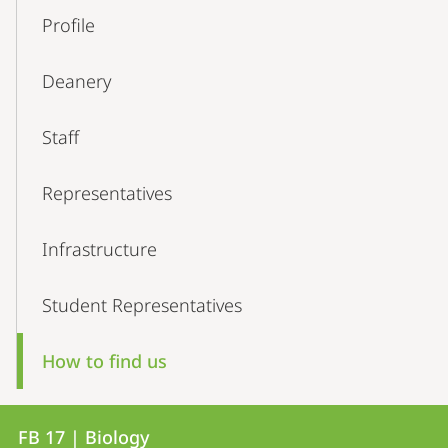
Profile
Deanery
Staff
Representatives
Infrastructure
Student Representatives
How to find us
Contact
Contact
FB 17 | Biology