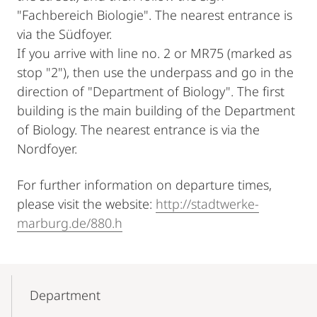
"Fachbereich Biologie". The nearest entrance is
via the Südfoyer.
If you arrive with line no. 2 or MR75 (marked as
stop "2"), then use the underpass and go in the
direction of "Department of Biology". The first
building is the main building of the Department
of Biology. The nearest entrance is via the
Nordfoyer.
For further information on departure times,
please visit the website:
http://stadtwerke-
marburg.de/880.h
Mobile-
Content-
Department
Navigation