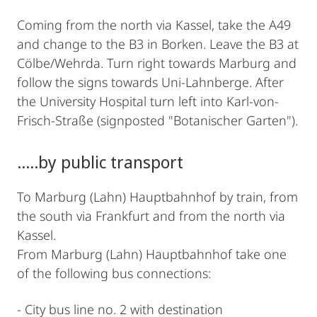
Coming from the north via Kassel, take the A49
and change to the B3 in Borken. Leave the B3 at
Cölbe/Wehrda. Turn right towards Marburg and
follow the signs towards Uni-Lahnberge. After
the University Hospital turn left into Karl-von-
Frisch-Straße (signposted "Botanischer Garten").
.....by public transport
To Marburg (Lahn) Hauptbahnhof by train, from
the south via Frankfurt and from the north via
Kassel.
From Marburg (Lahn) Hauptbahnhof take one
of the following bus connections:
- City bus line no. 2 with destination