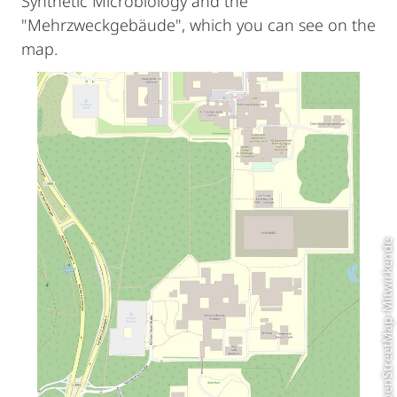
Synthetic Microbiology and the
"Mehrzweckgebäude", which you can see on the
map.
© OpenStreetMap-Mitwirkende