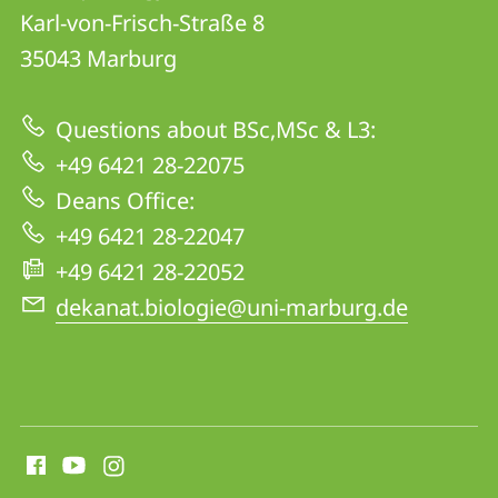
details
Karl-von-Frisch-Straße 8
FB
35043
Marburg
17
|
Questions about BSc,MSc & L3:
Biology
+49 6421 28-22075
Deans Office:
+49 6421 28-22047
+49 6421 28-22052
dekanat.biologie@uni-marburg.de
social
media