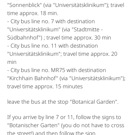
"Sonnenblick" (via "Universitätsklinikum"); travel
time approx. 18 min.
- City bus line no. 7 with destination
"Universitätsklinikum" (via "Stadtmitte -
Südbahnhof") ; travel time approx. 30 min
- City bus line no. 11 with destination
"Universitätsklinikum"; travel time approx. 20
min
- City bus line no. MR75 with destination
"Kirchhain Bahnhof" (via "Universitätsklinikum");
travel time approx. 15 minutes
leave the bus at the stop "Botanical Garden".
If you arrive by line 7 or 11, follow the signs to
"Botanischer Garten" (you do not have to cross
the street!) and then follow the sign