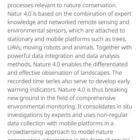
processes relevant to nature conservation.
Natur 4.0 is based on the combination of expert
knowledge and networked remote sensing and
environmental sensors, which are attached to
stationary and mobile platforms such as trees,
UAVs, moving robots and animals. Together with
powerful data integration and data analysis
methods, Nature 4.0 enables the differentiated
and effective observation of landscapes. The
recorded time series also serve to develop early
warning indicators. Nature 4.0 is thus breaking
new ground in the field of comprehensive
environmental monitoring. It consolidates in situ
investigations by experts and uses non-regular
data collection with mobile platforms in a
crowdsensing approach to model nature