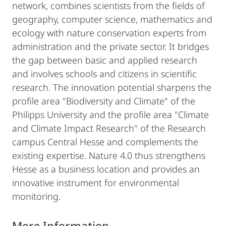
network, combines scientists from the fields of
geography, computer science, mathematics and
ecology with nature conservation experts from
administration and the private sector. It bridges
the gap between basic and applied research
and involves schools and citizens in scientific
research. The innovation potential sharpens the
profile area "Biodiversity and Climate" of the
Philipps University and the profile area "Climate
and Climate Impact Research" of the Research
campus Central Hesse and complements the
existing expertise. Nature 4.0 thus strengthens
Hesse as a business location and provides an
innovative instrument for environmental
monitoring.
More Information