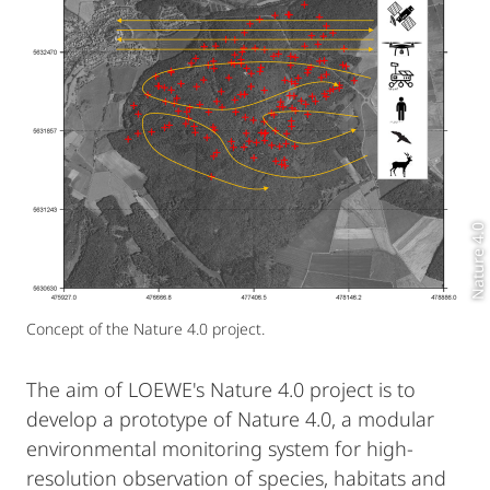
Nature 4.0
Concept of the Nature 4.0 project.
The aim of LOEWE's Nature 4.0 project is to
develop a prototype of Nature 4.0, a modular
environmental monitoring system for high-
resolution observation of species, habitats and