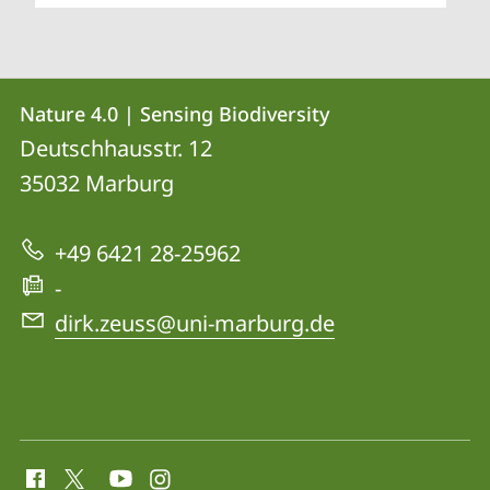
Contact
Contact
Nature 4.0 | Sensing Biodiversity
details
Deutschhausstr. 12
Nature
35032
Marburg
4.0
|
+49 6421 28-25962
Sensing
-
Biodiversity
dirk.zeuss@uni-marburg.de
social