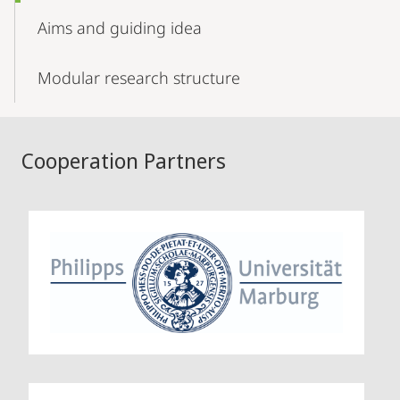
Aims and guiding idea
Modular research structure
Cooperation Partners