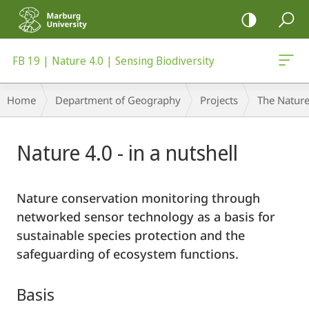
mobile
navigation
FB 19 | Nature 4.0 | Sensing Biodiversity
Breadcrumb-
Home
Department of Geography
Projects
The Nature
Navigation
Main
Nature 4.0 - in a nutshell
Content
Nature conservation monitoring through
networked sensor technology as a basis for
sustainable species protection and the
safeguarding of ecosystem functions.
Basis