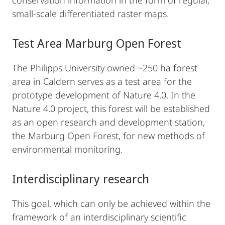
conservation information in the form of regular,
small-scale differentiated raster maps.
Test Area Marburg Open Forest
The Philipps University owned ~250 ha forest
area in Caldern serves as a test area for the
prototype development of Nature 4.0. In the
Nature 4.0 project, this forest will be established
as an open research and development station,
the Marburg Open Forest, for new methods of
environmental monitoring.
Interdisciplinary research
This goal, which can only be achieved within the
framework of an interdisciplinary scientific