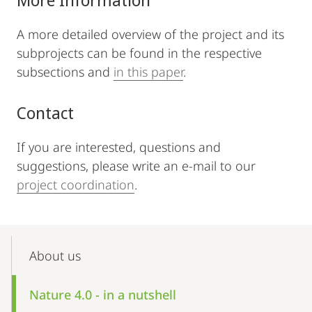
A more detailed overview of the project and its
subprojects can be found in the respective
subsections and
in this paper
.
Contact
If you are interested, questions and
suggestions, please write an e-mail to our
project coordination
.
Mobile-
Content-
About us
Navigation
Nature 4.0 - in a nutshell