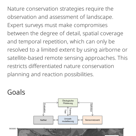
Nature conservation strategies require the
observation and assessment of landscape.
Expert surveys must make compromises
between the degree of detail, spatial coverage
and temporal repetition, which can only be
resolved to a limited extent by using airborne or
satellite-based remote sensing approaches. This
restricts differentiated nature conservation
planning and reaction possibilities.
Goals