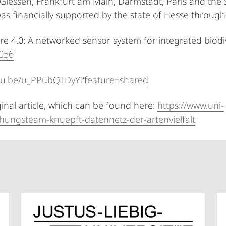
 Giessen, Frankfurt am Main, Darmstadt, Paris and the 
as financially supported by the state of Hesse through 
ture 4.0: A networked sensor system for integrated biod
7056
utu.be/u_PPubQTDyY?feature=shared
ginal article, which can be found here:
https://www.uni-
hungsteam-knuepft-datennetz-der-artenvielfalt