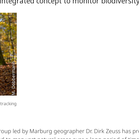
integrated concept to monitor biodiversit
M. Dobbermann
 tracking
group led by Marburg geographer Dr. Dirk Zeuss has p