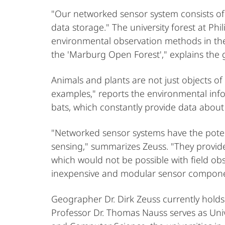
"Our networked sensor system consists of
data storage." The university forest at Phi
environmental observation methods in the u
the 'Marburg Open Forest'," explains the
Animals and plants are not just objects of
examples," reports the environmental info
bats, which constantly provide data about 
"Networked sensor systems have the poten
sensing," summarizes Zeuss. "They provide
which would not be possible with field obs
inexpensive and modular sensor compon
Geographer Dr. Dirk Zeuss currently holds
Professor Dr. Thomas Nauss serves as Uni