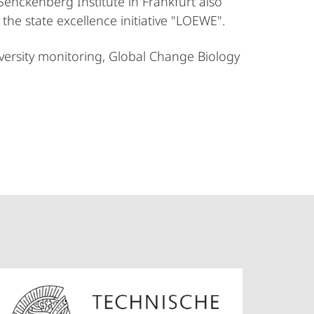
Senckenberg Institute in Frankfurt also
the state excellence initiative "LOEWE".
iversity monitoring, Global Change Biology