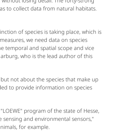
without losing detail. The forty-strong
 to collect data from natural habitats.
ction of species is taking place, which is
ermeasures, we need data on species
the temporal and spatial scope and vice
Marburg, who is the lead author of this
, but not about the species that make up
ded to provide information on species
e "LOEWE" program of the state of Hesse,
te sensing and environmental sensors,"
animals, for example.