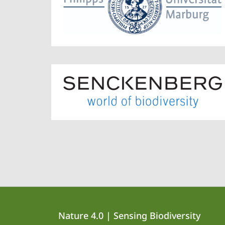
Contact
Contact
Nature 4.0 | Sensing Biodiversity
details