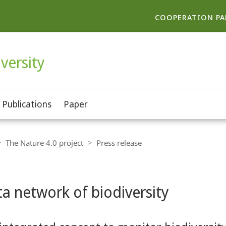
COOPERATION PA
versity
Publications
Paper
The Nature 4.0 project
Press release
a network of biodiversity