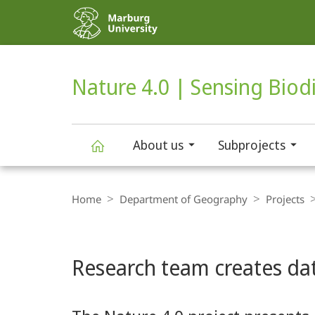
Service
navigation
HIGH-CONTRAST VERSION
SEARCH
Nature 4.0 | Sensing Biodi
About us
Subprojects
Nature
Breadcrumb-
Navigation
Home
Department of Geography
Projects
4.0
Main
|
Research team creates dat
Content
Sensing