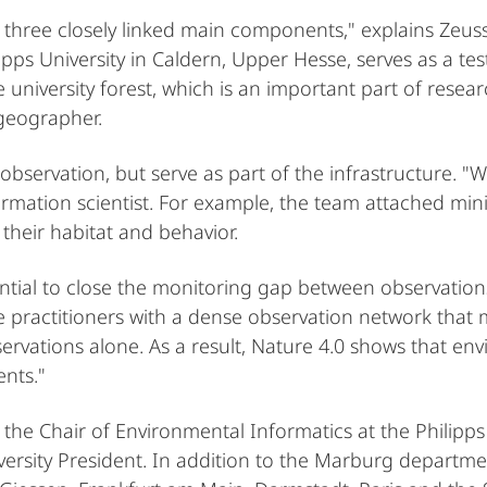
 three closely linked main components," explains Zeuss
lipps University in Caldern, Upper Hesse, serves as a te
niversity forest, which is an important part of resear
 geographer.
 observation, but serve as part of the infrastructure. "
rmation scientist. For example, the team attached mini
their habitat and behavior.
tial to close the monitoring gap between observations
 practitioners with a dense observation network that ma
ervations alone. As a result, Nature 4.0 shows that en
ents."
 the Chair of Environmental Informatics at the Philipps
versity President. In addition to the Marburg departm