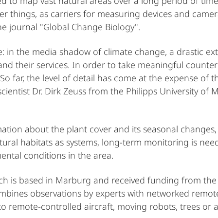
 to map vast natural areas over a long period of time 
 things, as carriers for measuring devices and cameras
the journal "Global Change Biology".
 in the media shadow of climate change, a drastic extin
nd their services. In order to take meaningful count
o far, the level of detail has come at the expense of 
ientist Dr. Dirk Zeuss from the Philipps University of 
rmation about the plant cover and its seasonal changes
tural habitats as systems, long-term monitoring is nee
ental conditions in the area.
hich is based in Marburg and received funding from th
 combines observations by experts with networked remo
to remote-controlled aircraft, moving robots, trees or 