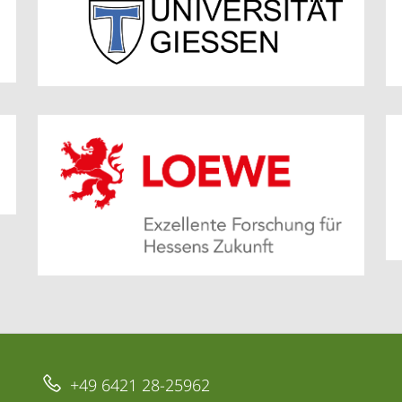
+49 6421 28-25962