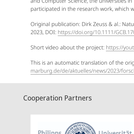
and Computer Science, the universities in
participated in the research work, which w
Original publication: Dirk Zeuss & al.: Na
2023, DOI:
https://doi.org/10.1111/GCB.1
Short video about the project:
https://yo
This is an automatic translation of the ori
marburg.de/de/aktuelles/news/2023/forsc
Cooperation Partners