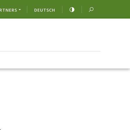
RTNERS
DEUTSCH