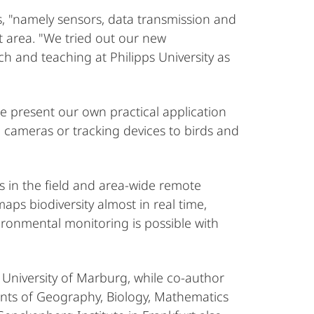
, "namely sensors, data transmission and
st area. "We tried out our new
ch and teaching at Philipps University as
We present our own practical application
 cameras or tracking devices to birds and
 in the field and area-wide remote
ps biodiversity almost in real time,
vironmental monitoring is possible with
 University of Marburg, while co-author
ents of Geography, Biology, Mathematics