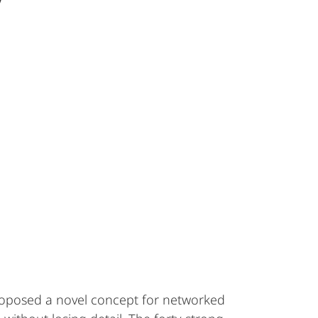
y
roposed a novel concept for networked