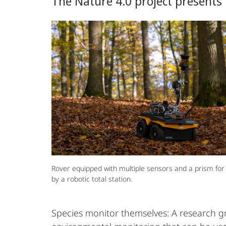
The Nature 4.0 project presents 
Biodiversity
Rover equipped with multiple sensors and a prism for
by a robotic total station.
Species monitor themselves: A research 