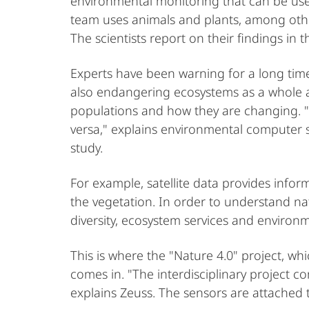
environmental monitoring that can be used
team uses animals and plants, among other
The scientists report on their findings in 
Experts have been warning for a long time:
also endangering ecosystems as a whole a
populations and how they are changing. "S
versa," explains environmental computer sc
study.
For example, satellite data provides info
the vegetation. In order to understand na
diversity, ecosystem services and environm
This is where the "Nature 4.0" project, w
comes in. "The interdisciplinary project
explains Zeuss. The sensors are attached 