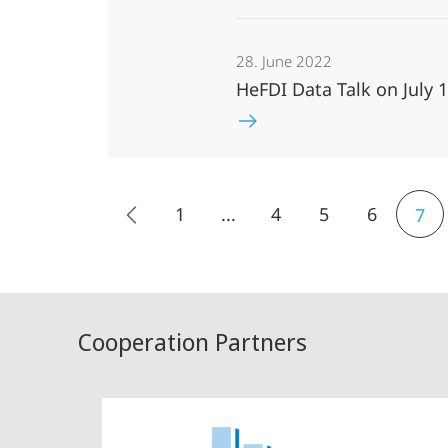
28. June 2022
HeFDI Data Talk on July 
1
...
4
5
6
7
Cooperation Partners