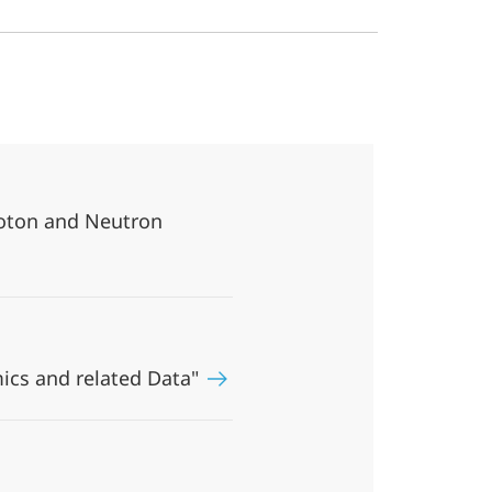
oton and Neutron
ics and related Data"