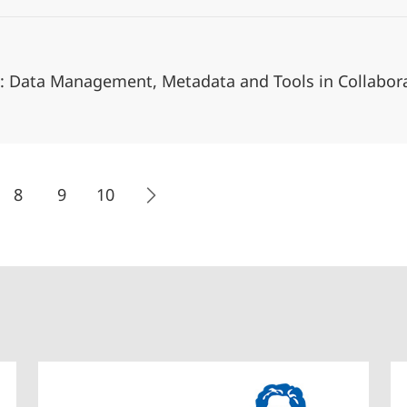
1: Data Management, Metadata and Tools in Collabora
8
9
10