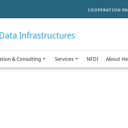
COOPERATION PA
Data Infrastructures
tion & Consulting
Services
NFDI
About He