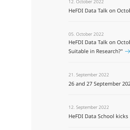
12. October 2022
HeFDI Data Talk on Octo
05. October 2022
HeFDI Data Talk on Octo
Suitable in Research?"
21. September 2022
26 and 27 September 202
12. September 2022
HeFDI Data School kicks