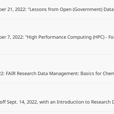
ber 21, 2022: "Lessons from Open (Government) Data
ber 7, 2022: "High Performance Computing (HPC) - 
2: FAIR Research Data Management: Basics for Che
 off Sept. 14, 2022, with an Introduction to Resear