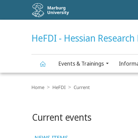
Service
navigation
HIGH-CONTRAST VERSION
SEARCH
HeFDI - Hessian Research 
Events & Trainings
Informa
HeFDI
Breadcrumb-
Navigation
Home
HeFDI
Current
-
Main
Hessian
Current events
content
Research
NEWS ITEMS