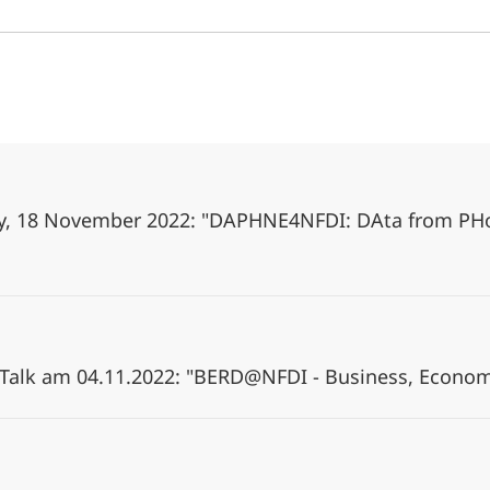
day, 18 November 2022: "DAPHNE4NFDI: DAta from PH
Talk am 04.11.2022: "BERD@NFDI - Business, Econom