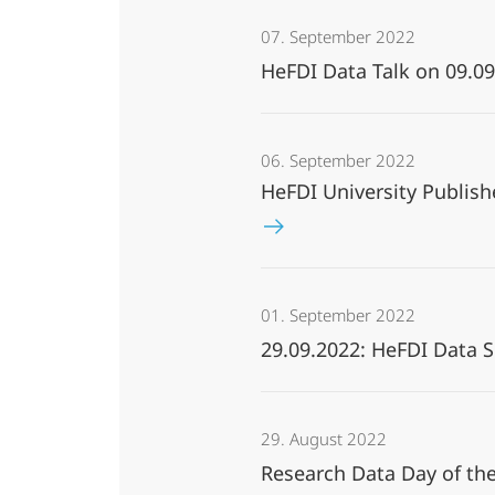
07. September 2022
HeFDI Data Talk on 09.
06. September 2022
HeFDI University Publish
01. September 2022
29.09.2022: HeFDI Data 
29. August 2022
Research Data Day of th