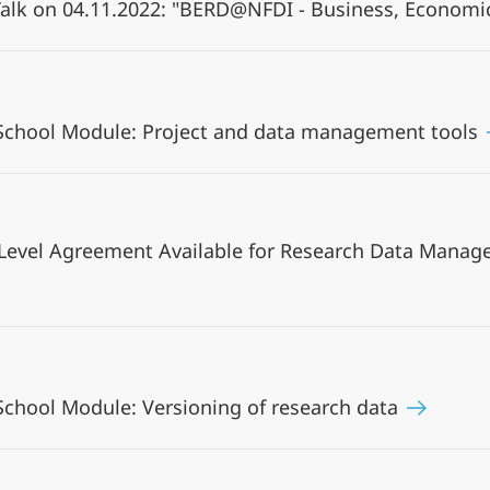
alk on 04.11.2022: "BERD@NFDI - Business, Economi
 School Module: Project and data management tools
 Level Agreement Available for Research Data Mana
School Module: Versioning of research data