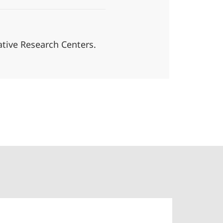
tive Research Centers.