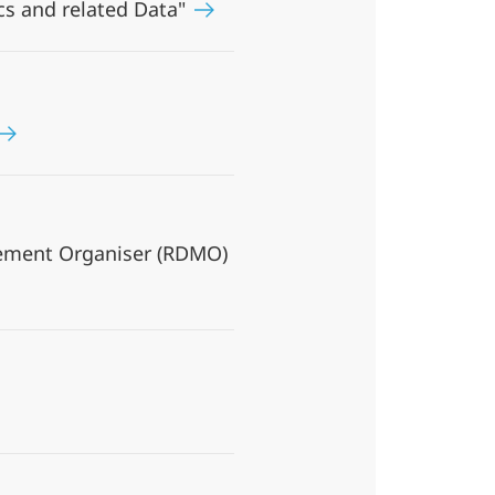
cs and related Data"
gement Organiser (RDMO)