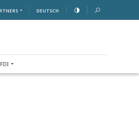
RTNERS
DEUTSCH
FDI