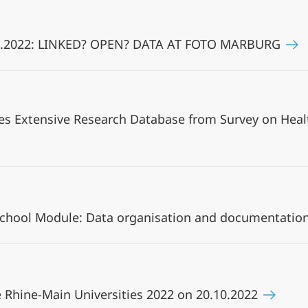
09.2022: LINKED? OPEN? DATA AT FOTO MARBURG
es Extensive Research Database from Survey on Healt
School Module: Data organisation and documentatio
e Rhine-Main Universities 2022 on 20.10.2022