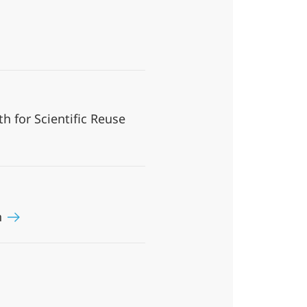
h for Scientific Reuse
n