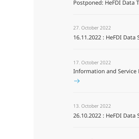
Postponed: HeFDI Data T
27. October 2022
16.11.2022 : HeFDI Data
17. October 2022
Information and Service
13. October 2022
26.10.2022 : HeFDI Data 