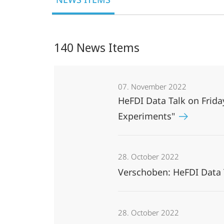
Data
Infrastructures
140 News Items
07. November 2022
HeFDI Data Talk on Fri
Experiments"
28. October 2022
Verschoben: HeFDI Data 
28. October 2022