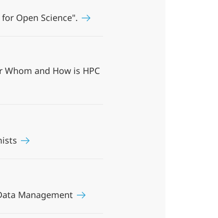
 for Open Science".
For Whom and How is HPC
mists
ch Data Management