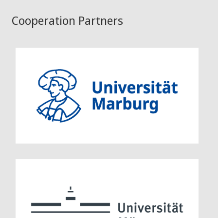
Cooperation Partners