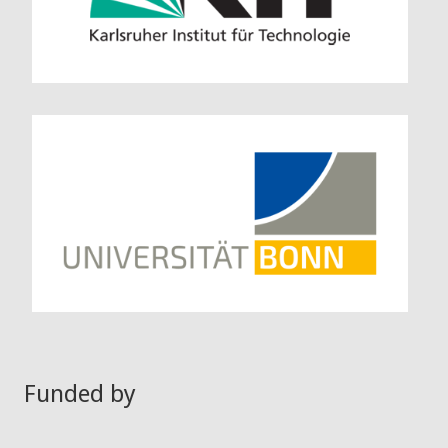
Funded by