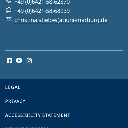
+49 (0)6421-58-62370
Affective
+49 (0)6421-58-68939
Disorders:
christina.stielow(at)uni-marburg.de
Cognitive-
Emotional
Mechanisms
social
of
media
Symptom
contact
Change
information
service
LEGAL
navigation
PRIVACY
ACCESSIBILITY STATEMENT