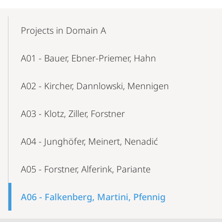
Mobile-
Content-
Projects in Domain A
Navigation
A01 - Bauer, Ebner-Priemer, Hahn
A02 - Kircher, Dannlowski, Mennigen
A03 - Klotz, Ziller, Forstner
A04 - Junghöfer, Meinert, Nenadić
A05 - Forstner, Alferink, Pariante
A06 - Falkenberg, Martini, Pfennig