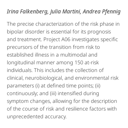
Irina Falkenberg, Julia Martini, Andrea Pfennig
The precise characterization of the risk phase in
bipolar disorder is essential for its prognosis
and treatment. Project A06 investigates specific
precursors of the transition from risk to
established illness in a multimodal and
longitudinal manner among 150 at-risk
individuals. This includes the collection of
clinical, neurobiological, and environmental risk
parameters (i) at defined time points; (ii)
continuously; and (iii) intensified during
symptom changes, allowing for the description
of the course of risk and resilience factors with
unprecedented accuracy.