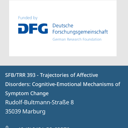
Contact
Contact
SFB/TRR 393 - Trajectories of Affective
details
Disorders: Cognitive-Emotional Mechanisms of
SFB/TRR
Symptom Change
393
Rudolf-Bultmann-Straße 8
-
35039
Marburg
Trajectories
of