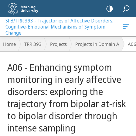
mobile
navigation
SFB/TRR 393 - Trajectories of Affective Disorders:
Cognitive-Emotional Mechanisms of Symptom
al Mechanisms of Symptom Change
Change
Breadcrumb-
Home
TRR 393
Projects
Projects in Domain A
A06
Navigation
Main
A06 - Enhancing symptom
Content
monitoring in early affective
disorders: exploring the
trajectory from bipolar at-risk
to bipolar disorder through
intense sampling