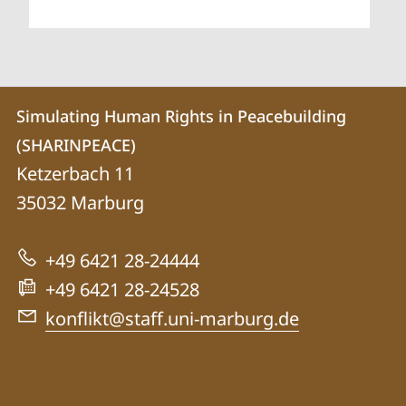
Contact
Contact
Simulating Human Rights in Peacebuilding
details
(SHARINPEACE)
Simulating
Ketzerbach 11
Human
35032
Marburg
Rights
in
+49 6421 28-24444
Peacebuilding
+49 6421 28-24528
(SHARINPEACE)
konflikt@staff.uni-marburg.de