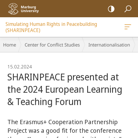
mobile
navigation
Simulating Human Rights in Peacebuilding
(SHARINPEACE)
Breadcrumb-
Home
Center for Conflict Studies
Internationalisation
Navigation
15.02.2024
SHARINPEACE presented at
the 2024 European Learning
& Teaching Forum
The Erasmus+ Cooperation Partnership
Project was a good fit for the conference