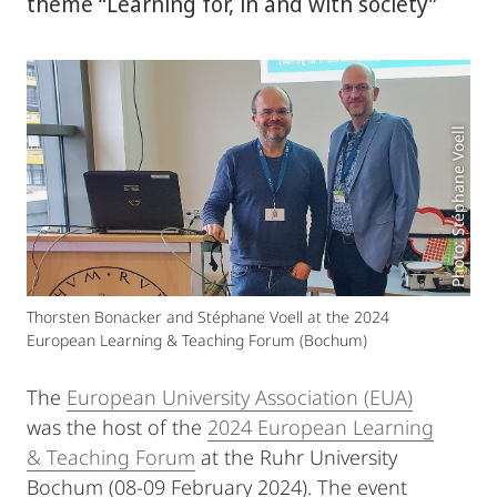
theme “Learning for, in and with society”
Photo: Stéphane Voell
Thorsten Bonacker and Stéphane Voell at the 2024
European Learning & Teaching Forum (Bochum)
The
European University Association (EUA)
was the host of the
2024 European Learning
& Teaching Forum
at the Ruhr University
Bochum (08-09 February 2024). The event