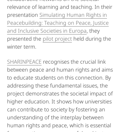
relevance of learning and teaching. In their
presentation
Simulating Human Rights in
Peacebuilding: Teaching on Peace, Justice
and Inclusive Societies in Europa
, they
presented the
pilot project
held during the
winter term.
SHARINPEACE
recognises the crucial link
between peace and human rights and aims
to educate students on this connection. By
addressing these fundamental issues, the
project demonstrates the societal impact of
higher education. It shows how universities
can contribute to society by fostering an
understanding of the interplay between
human rights and peace, which is essential