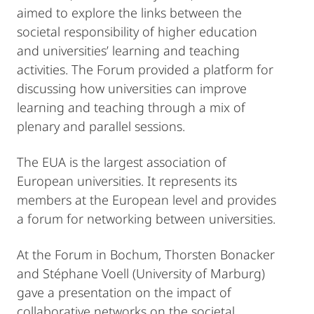
aimed to explore the links between the
societal responsibility of higher education
and universities’ learning and teaching
activities. The Forum provided a platform for
discussing how universities can improve
learning and teaching through a mix of
plenary and parallel sessions.
The EUA is the largest association of
European universities. It represents its
members at the European level and provides
a forum for networking between universities.
At the Forum in Bochum, Thorsten Bonacker
and Stéphane Voell (University of Marburg)
gave a presentation on the impact of
collaborative networks on the societal