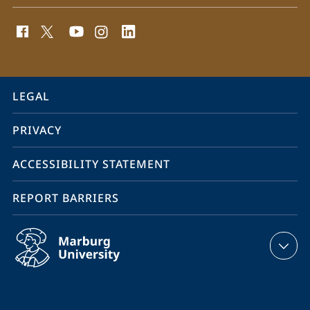
social
media
contact
information
service
LEGAL
navigation
PRIVACY
ACCESSIBILITY STATEMENT
REPORT BARRIERS