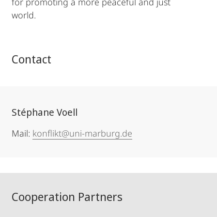
for promoting a more peaceful and just
world.
Contact
Stéphane Voell
Mail:
konflikt@uni-marburg.de
Cooperation Partners