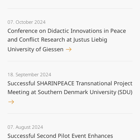
07. October 2024
Conference on Didactic Innovations in Peace
and Conflict Research at Justus Liebig
University of Giessen
18. September 2024
Successful SHARINPEACE Transnational Project
Meeting at Southern Denmark University (SDU)
07. August 2024
Successful Second Pilot Event Enhances