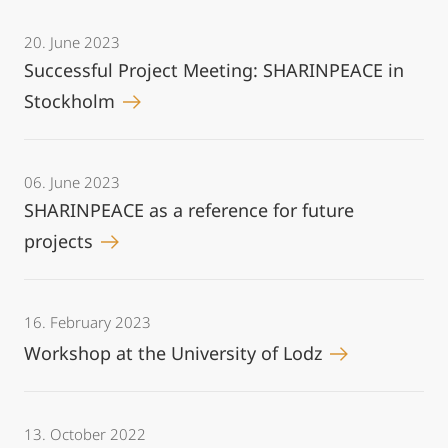
20. June 2023
Successful Project Meeting: SHARINPEACE in
Stockholm
06. June 2023
SHARINPEACE as a reference for future
projects
16. February 2023
Workshop at the University of Lodz
13. October 2022