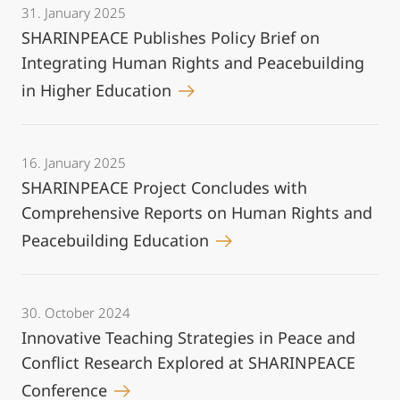
31. January 2025
SHARINPEACE Publishes Policy Brief on
Integrating Human Rights and Peacebuilding
in Higher Education
16. January 2025
SHARINPEACE Project Concludes with
Comprehensive Reports on Human Rights and
Peacebuilding Education
30. October 2024
Innovative Teaching Strategies in Peace and
Conflict Research Explored at SHARINPEACE
Conference