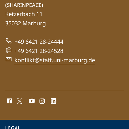
details
(SHARINPEACE)
Simulating
Ketzerbach 11
Human
35032
Marburg
Rights
in
+49 6421 28-24444
Peacebuilding
+49 6421 28-24528
(SHARINPEACE)
konflikt@staff.uni-marburg.de
social
media
contact
information
service
LEGAL