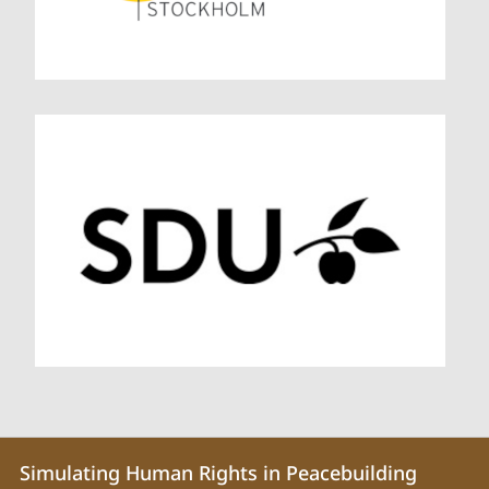
Contact
Contact
Simulating Human Rights in Peacebuilding