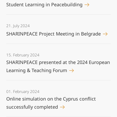
Student Learning in Peacebuilding
21. July 2024
SHARINPEACE Project Meeting in Belgrade
15. February 2024
SHARINPEACE presented at the 2024 European
Learning & Teaching Forum
01. February 2024
Online simulation on the Cyprus conflict
successfully completed