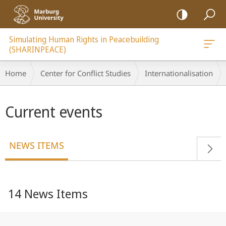
mobile
navigation
Simulating Human Rights in Peacebuilding
(SHARINPEACE)
Breadcrumb-
Home
Center for Conflict Studies
Internationalisation
Navigation
Main
Current events
content
NEWS ITEMS
14 News Items