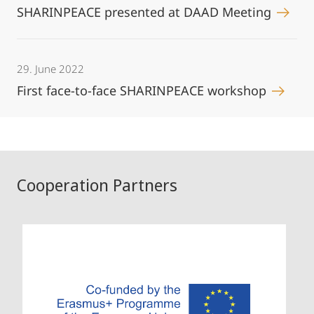
SHARINPEACE presented at DAAD Meeting
29. June 2022
First face-to-face SHARINPEACE workshop
Cooperation Partners