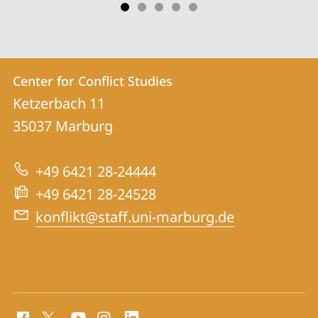
Contact
Contact
Center for Conflict Studies
details
Ketzerbach 11
Center
35037
Marburg
for
Conflict
+49 6421 28-24444
Studies
+49 6421 28-24528
konflikt@staff.uni-marburg.de
social