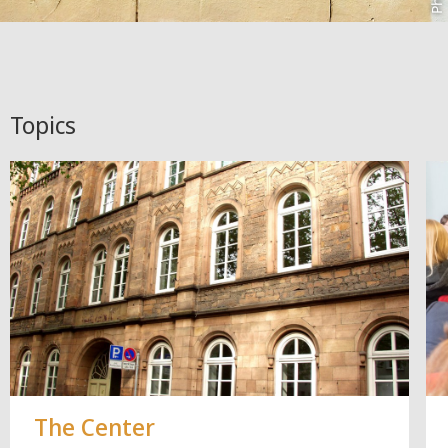
Topics
The Center