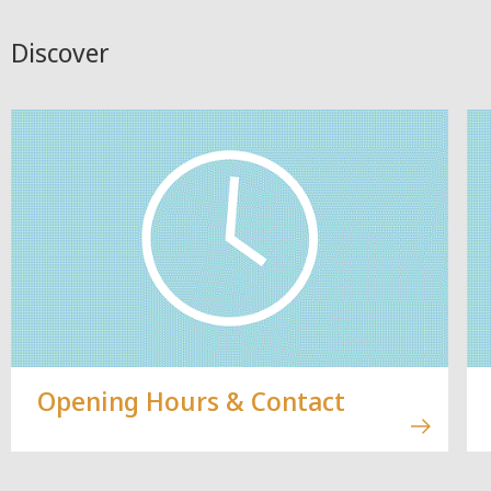
Discover
Opening Hours & Contact