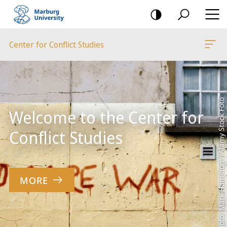
mobile
navigation
Center for Conflict Studies
Main
Content
Photo: Mark Hamilton / Alamy Stock Foto
Welcome to the Center for
Conflict Studies
MORE