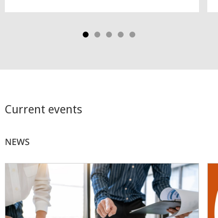
Current events
NEWS