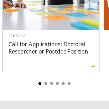
28.07.2026
Call for Applications: Doctoral
Researcher or Postdoc Position