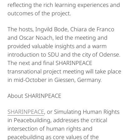
reflecting the rich learning experiences and
outcomes of the project.
The hosts, Ingvild Bode, Chiara de Franco
and Oscar Noach, led the meeting and
provided valuable insights and a warm
introduction to SDU and the city of Odense.
The next and final SHARINPEACE
transnational project meeting will take place
in mid-October in Giessen, Germany.
About SHARINPEACE
SHARINPEACE
, or Simulating Human Rights
in Peacebuilding, addresses the critical
intersection of human rights and
peacebuilding as core values of the