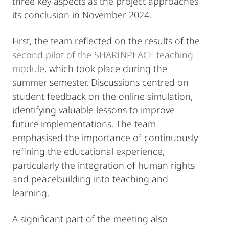
three key aspects as the project approaches
its conclusion in November 2024.
First, the team reflected on the results of the
second pilot of the SHARINPEACE teaching
module
, which took place during the
summer semester. Discussions centred on
student feedback on the online simulation,
identifying valuable lessons to improve
future implementations. The team
emphasised the importance of continuously
refining the educational experience,
particularly the integration of human rights
and peacebuilding into teaching and
learning.
A significant part of the meeting also