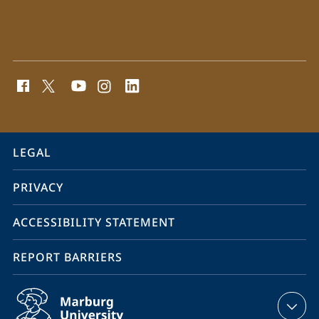
social
media
contact
information
service
LEGAL
navigation
PRIVACY
ACCESSIBILITY STATEMENT
REPORT BARRIERS