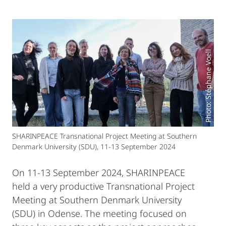
Photo: Stéphane Voell
SHARINPEACE Transnational Project Meeting at Southern
Denmark University (SDU), 11-13 September 2024
On 11-13 September 2024, SHARINPEACE
held a very productive Transnational Project
Meeting at Southern Denmark University
(SDU) in Odense. The meeting focused on