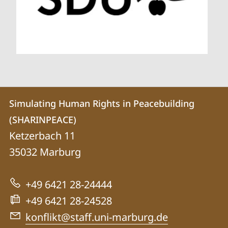
Contact
Contact
Simulating Human Rights in Peacebuilding
details
(SHARINPEACE)
Simulating
Ketzerbach 11
Human
35032
Marburg
Rights
in
+49 6421 28-24444
Peacebuilding
+49 6421 28-24528
(SHARINPEACE)
konflikt@staff.uni-marburg.de