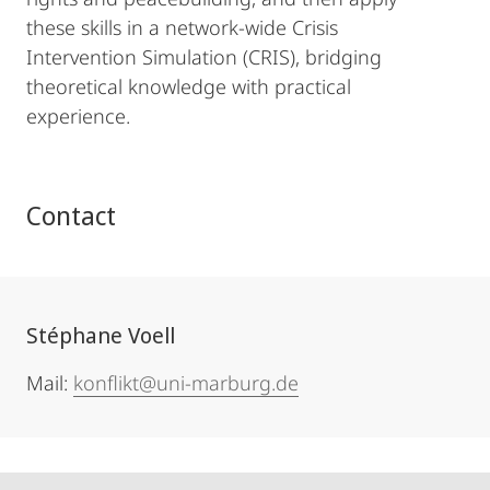
these skills in a network-wide Crisis
Intervention Simulation (CRIS), bridging
theoretical knowledge with practical
experience.
Contact
Stéphane Voell
Mail:
konflikt@uni-marburg.de