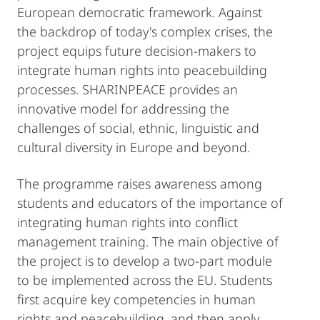
European democratic framework. Against
the backdrop of today's complex crises, the
project equips future decision-makers to
integrate human rights into peacebuilding
processes. SHARINPEACE provides an
innovative model for addressing the
challenges of social, ethnic, linguistic and
cultural diversity in Europe and beyond.
The programme raises awareness among
students and educators of the importance of
integrating human rights into conflict
management training. The main objective of
the project is to develop a two-part module
to be implemented across the EU. Students
first acquire key competencies in human
rights and peacebuilding, and then apply