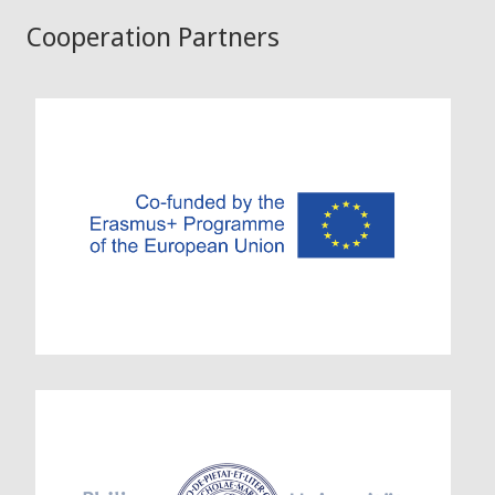
Cooperation Partners