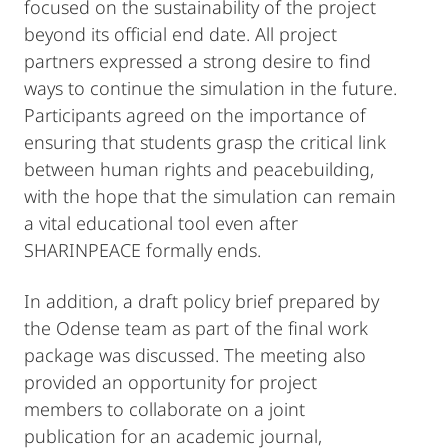
focused on the sustainability of the project
beyond its official end date. All project
partners expressed a strong desire to find
ways to continue the simulation in the future.
Participants agreed on the importance of
ensuring that students grasp the critical link
between human rights and peacebuilding,
with the hope that the simulation can remain
a vital educational tool even after
SHARINPEACE formally ends.
In addition, a draft policy brief prepared by
the Odense team as part of the final work
package was discussed. The meeting also
provided an opportunity for project
members to collaborate on a joint
publication for an academic journal,