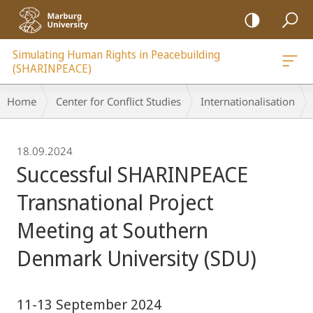
mobile
navigation
Simulating Human Rights in Peacebuilding
(SHARINPEACE)
Breadcrumb-
Home
Center for Conflict Studies
Internationalisation
Navigation
18.09.2024
Successful SHARINPEACE
Transnational Project
Meeting at Southern
Denmark University (SDU)
11-13 September 2024