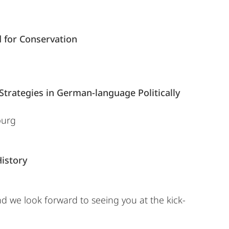
 for Conservation
Strategies in German-language Politically
burg
istory
nd we look forward to seeing you at the kick-