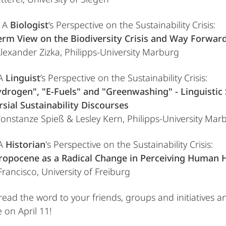
e A
Biologist
’s Perspective on the Sustainability Crisis:
erm View on the Biodiversity Crisis and Way Forward
 Alexander Zizka, Philipps-University Marburg
 A
Linguist
’s Perspective on the Sustainability Crisis:
drogen", "E-Fuels" and "Greenwashing" - Linguistic 
sial Sustainability Discourses
 Constanze Spieß & Lesley Kern, Philipps-University Mar
 A
Historian
's Perspective on the Sustainability Crisis:
ropocene as a Radical Change in Perceiving Human H
 Francisco, University of Freiburg
read the word to your friends, groups and initiatives a
e on April 11!