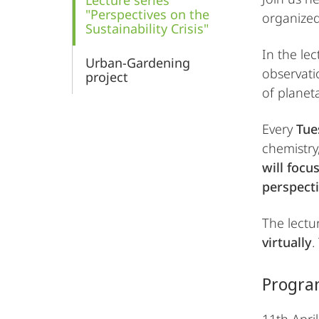
Lecture series
"Perspectives on the
organized
Sustainability Crisis"
In the lec
Urban-Gardening
observati
project
of planet
Every
Tues
chemistry,
will focu
perspecti
The lectur
virtually
.
Progra