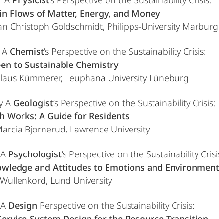
l A
Physicist
’s Perspective on the Sustainability Crisis:
in Flows of Matter, Energy, and Money
 Jan Christoph Goldschmidt, Philipps-University Marburg
l A
Chemist
’s Perspective on the Sustainability Crisis:
en to Sustainable Chemistry
 Klaus Kümmerer, Leuphana University Lüneburg
y A
Geologist
’s Perspective on the Sustainability Crisis:
h Works: A Guide for Residents
 Marcia Bjornerud, Lawrence University
 A
Psychologist
’s Perspective on the Sustainability Crisi
wledge and Attitudes to Emotions and Environment
s Wullenkord, Lund University
 A
Design
Perspective on the Sustainability Crisis:
ervice-System Design for the Resource Transition