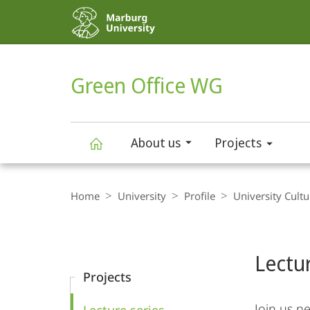
Service
navigation
HIGH-CONTRAST VERSION
SEARCH
Green Office WG
About us
Projects
Green
Breadcrumb-
Navigation
Home
University
Profile
University Cultu
Office
Content-
Navigation
Main
WG
Lectur
Content
Projects
Join us ne