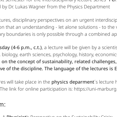
 by Dr. Lukas Wagner from the Physics Department
tures, disciplinary perspectives on an urgent interdisci
on that an understanding - let alone solutions - to th
ary boundaries is only possible through a combined app
day (4-6 p.m., c.t.)
, a lecture will be given by a scient
 biology, earth sciences, psychology, history, economics,
s on the concept of sustainability, related challenges
ve of the discipline. The language of the lectures is E
es will take place in the
physics deparment
´s lecture 
 The link for online participation is: https://uni-marbu
m: