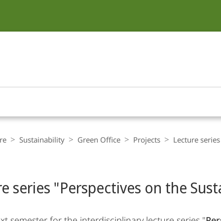
re
Sustainability
Green Office
Projects
Lecture series
e series "Perspectives on the Susta
xt semester for the interdisciplinary lecture series "
Per