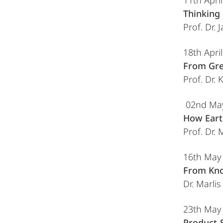
11th Apri
Thinking 
Prof. Dr.
18th Apri
From Gre
Prof. Dr.
02nd Ma
How Eart
Prof. Dr.
16th May
From Kno
Dr. Marli
23th May
Product-S