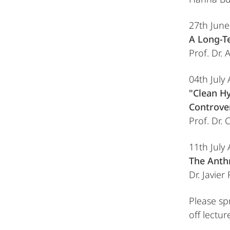
27th Jun
A Long-T
Prof. Dr.
04th July
"Clean Hy
Controver
Prof. Dr.
11th July
The Anth
Dr. Javier
Please sp
off lectur