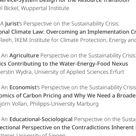
l Bickel, Wuppertal Institute
 A
Jurist
’s Perspective on the Sustainability Crisis:
ional Climate Law: Overcoming an Implementation Cr
 Reeh, IKEM Institute for Climate Protection, Energy and
e An
Agriculture
Perspective on the Sustainability Crisis
aics Contributing to the Water-Energy-Food Nexus
Kerstin Wydra, University of Applied Sciences Erfurt
e An
Economist
’s Perspective on the Sustainability Crisis
omics of Carbon Pricing and Why We Need a Broader 
Björn Vollan, Philipps-University Marburg
e An
Educational-Sociological
Perspective on the Sustain
ectional Perspective on the Contradictions Inherent
terer, University of Siegen