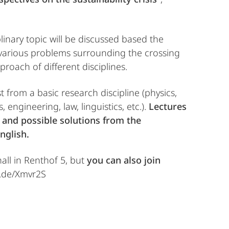
plinary topic will be discussed based the
e various problems surrounding the crossing
roach of different disciplines.
ist from a basic research discipline (physics,
 engineering, law, linguistics, etc.).
Lectures
, and possible solutions from the
nglish.
hall in Renthof 5, but
you can also join
rg.de/Xmvr2S