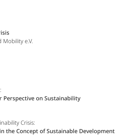
isis
 Mobility e.V.
:
:
Perspective on Sustainability
ability Crisis:
 in the Concept of Sustainable Development