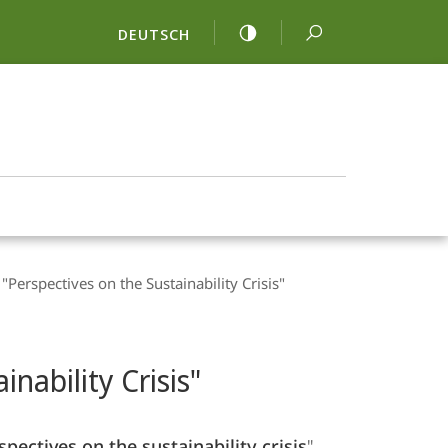
DEUTSCH
 "Perspectives on the Sustainability Crisis"
inability Crisis"
spectives on the sustainability crisis
",