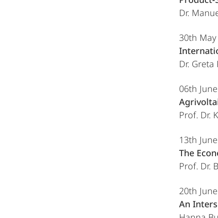
Dr. Manue
30th May
Internat
Dr. Greta
06th Jun
Agrivolt
Prof. Dr. 
13th Jun
The Econ
Prof. Dr. 
20th Jun
An Inters
Hanna But