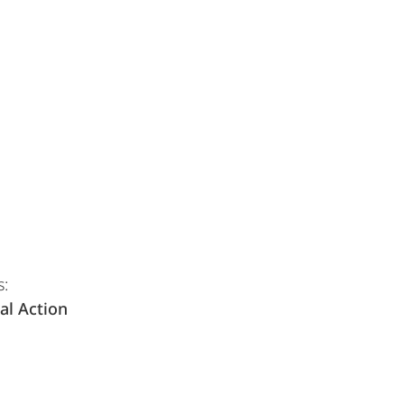
s:
al Action