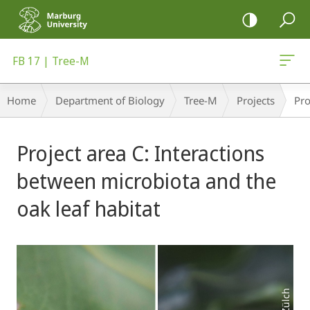
mobile
navigation
FB 17 | Tree-M
Breadcrumb-
Home
Department of Biology
Tree-M
Projects
Pro
Navigation
Main
Project area C: Interactions
Content
between microbiota and the
oak leaf habitat