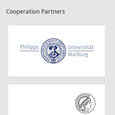
Cooperation Partners