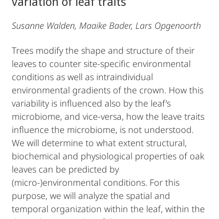
variation of leaf traits
Susanne Walden, Maaike Bader, Lars Opgenoorth
Trees modify the shape and structure of their
leaves to counter site-specific environmental
conditions as well as intraindividual
environmental gradients of the crown. How this
variability is influenced also by the leaf’s
microbiome, and vice-versa, how the leave traits
influence the microbiome, is not understood.
We will determine to what extent structural,
biochemical and physiological properties of oak
leaves can be predicted by
(micro-)environmental conditions. For this
purpose, we will analyze the spatial and
temporal organization within the leaf, within the