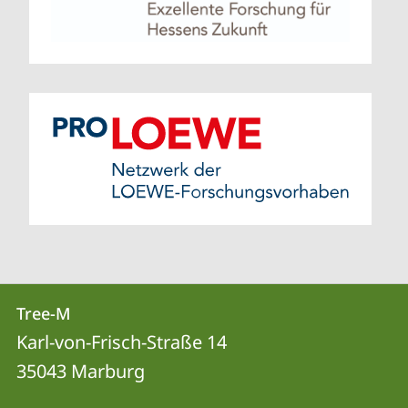
Contact
Contact
Tree-M
details
Karl-von-Frisch-Straße 14
Tree-
35043
Marburg
M