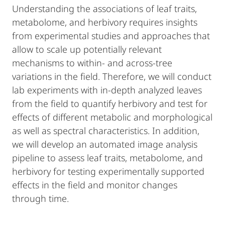
Understanding the associations of leaf traits,
metabolome, and herbivory requires insights
from experimental studies and approaches that
allow to scale up potentially relevant
mechanisms to within- and across-tree
variations in the field. Therefore, we will conduct
lab experiments with in-depth analyzed leaves
from the field to quantify herbivory and test for
effects of different metabolic and morphological
as well as spectral characteristics. In addition,
we will develop an automated image analysis
pipeline to assess leaf traits, metabolome, and
herbivory for testing experimentally supported
effects in the field and monitor changes
through time.