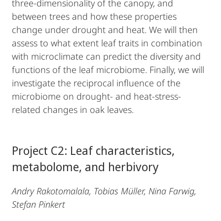
three-dimensionality of the canopy, and
between trees and how these properties
change under drought and heat. We will then
assess to what extent leaf traits in combination
with microclimate can predict the diversity and
functions of the leaf microbiome. Finally, we will
investigate the reciprocal influence of the
microbiome on drought- and heat-stress-
related changes in oak leaves.
Project C2: Leaf characteristics,
metabolome, and herbivory
Andry Rakotomalala, Tobias Müller, Nina Farwig,
Stefan Pinkert