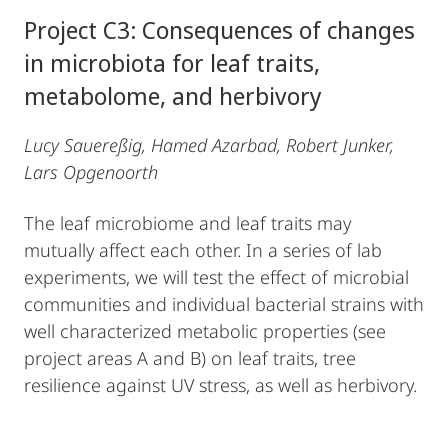
Project C3: Consequences of changes
in microbiota for leaf traits,
metabolome, and herbivory
Lucy Sauereßig, Hamed Azarbad, Robert Junker,
Lars Opgenoorth
The leaf microbiome and leaf traits may
mutually affect each other. In a series of lab
experiments, we will test the effect of microbial
communities and individual bacterial strains with
well characterized metabolic properties (see
project areas A and B) on leaf traits, tree
resilience against UV stress, as well as herbivory.