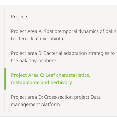
Mobile-
Content-
Projects
Navigation
Project Area A: Spatiotemporal dynamics of oak's
bacterial leaf microbiota
Project area B: Bacterial adaptation strategies to
the oak phyllosphere
Project Area C: Leaf characteristics,
metabolome and herbivory
Project area D: Cross-section project Data
management platform