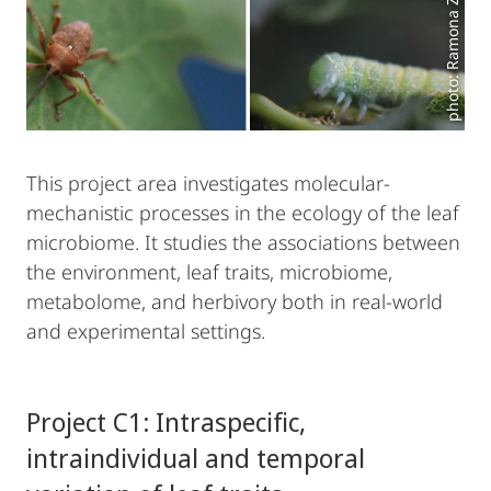
photo: Ramona Zülch
This project area investigates molecular-
mechanistic processes in the ecology of the leaf
microbiome. It studies the associations between
the environment, leaf traits, microbiome,
metabolome, and herbivory both in real-world
and experimental settings.
Project C1: Intraspecific,
intraindividual and temporal