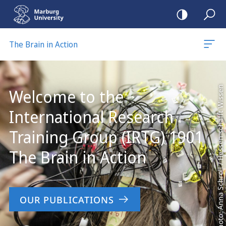
mobile
navigation
The Brain in Action
Main
Content
Photo: Anna Schroll / Hessen schafft Wissen
Welcome to the
International Research
Training Group (IRTG) 1901
The Brain in Action
OUR PUBLICATIONS