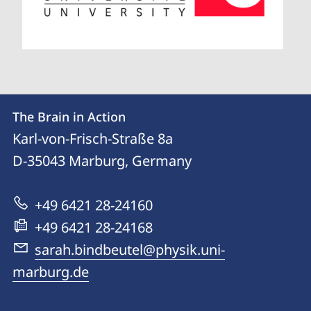
Contact
Contact
The Brain in Action
details
Karl-von-Frisch-Straße 8a
The
D-35043
Marburg, Germany
Brain
in
+49 6421 28-24160
Action
+49 6421 28-24168
sarah.bindbeutel@physik.uni-
marburg.de