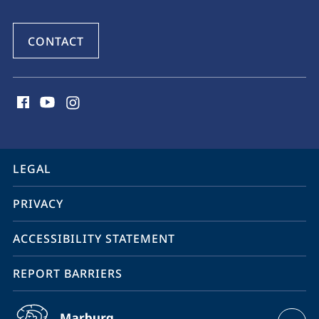
CONTACT
social
media
contact
information
service
LEGAL
navigation
PRIVACY
ACCESSIBILITY STATEMENT
REPORT BARRIERS