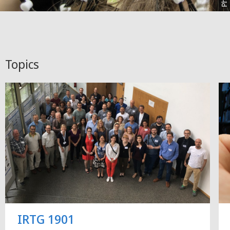
Topics
IRTG 1901