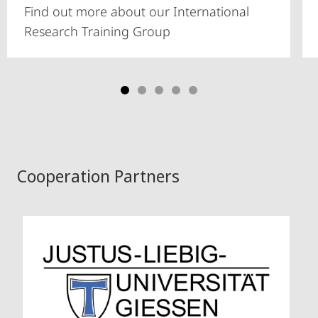
Find out more about our International
Research Training Group
Cooperation Partners