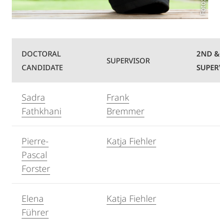
DOCTORAL
2ND &
SUPERVISOR
CANDIDATE
SUPER
Sadra
Frank
Fathkhani
Bremmer
Pierre-
Katja Fiehler
Pascal
Forster
Elena
Katja Fiehler
Führer