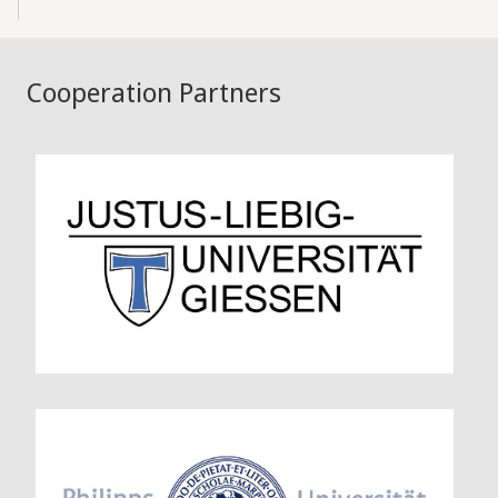
Cooperation Partners