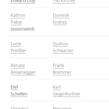
Edward Ody
Tilo Kircher
Kathrin
Dominik
Pabst
Endres
(associated)
Lucie
Gudrun
Preißler
Schwarzer
Renate
Frank
Reisenegger
Bremmer
Elef
Karl
Schellen
Gegenfurtner
Christina
Benjamin