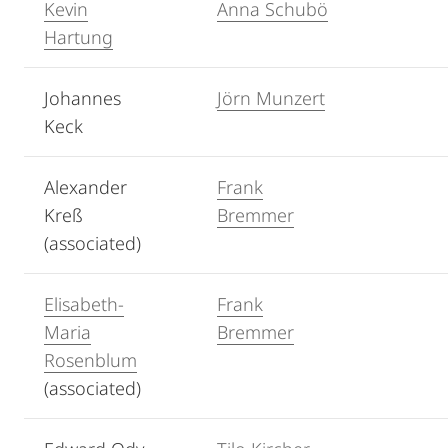
Kevin
Anna Schubö
Hartung
Johannes
Jörn Munzert
Keck
Alexander
Frank
Kreß
Bremmer
(associated)
Elisabeth-
Frank
Maria
Bremmer
Rosenblum
(associated)