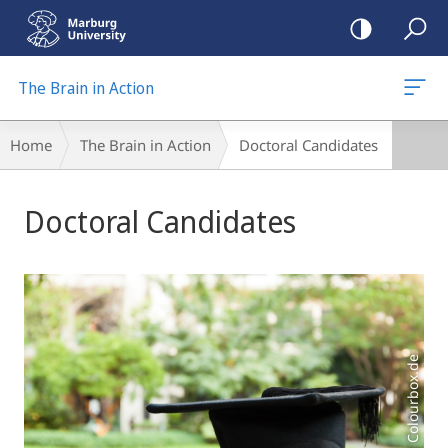
mobile
navigation
The Brain in Action
Breadcrumb-
Home
The Brain in Action
Doctoral Candidates
Navigation
Main
Doctoral Candidates
Content
Foto: Colourbox.de