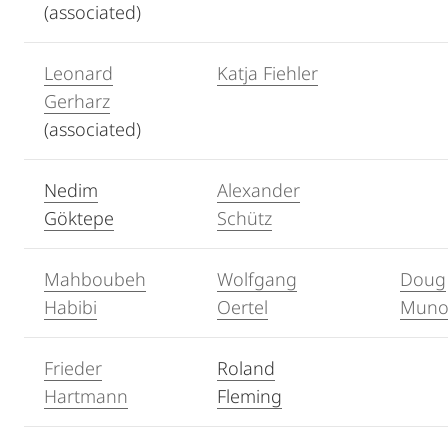
(associated)
Leonard
Katja Fiehler
Gerharz
(associated)
Nedim
Alexander
Göktepe
Schütz
Mahboubeh
Wolfgang
Doug
Habibi
Oertel
Muno
Frieder
Roland
Hartmann
Fleming