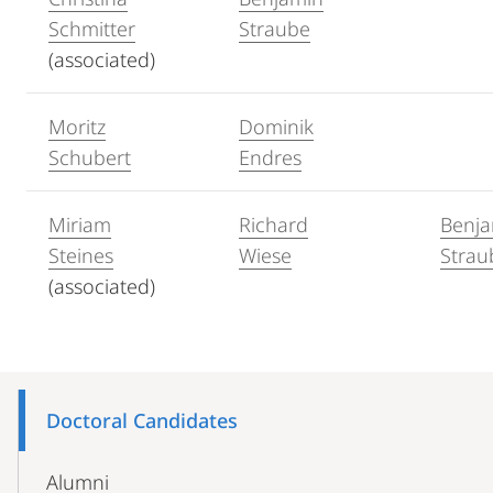
Schmitter
Straube
(associated)
Moritz
Dominik
Schubert
Endres
Miriam
Richard
Benj
Steines
Wiese
Strau
(associated)
Mobile-
Content-
Doctoral Candidates
Navigation
Alumni