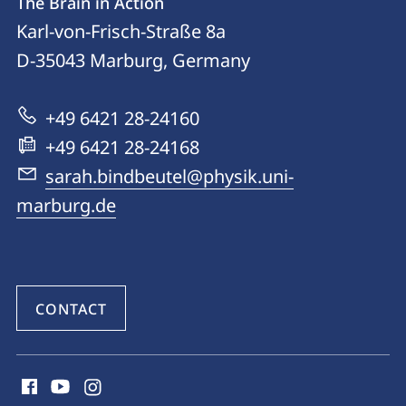
The Brain in Action
details
Karl-von-Frisch-Straße 8a
The
D-35043
Marburg, Germany
Brain
in
+49 6421 28-24160
Action
+49 6421 28-24168
sarah.bindbeutel@physik.uni-
marburg.de
CONTACT
social
media