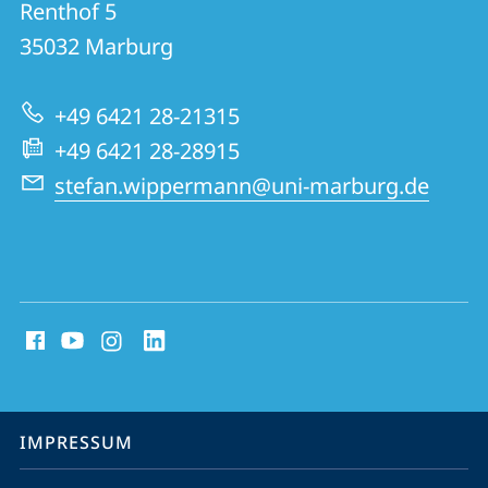
und
Renthof 5
initio
Informationen
35032
Marburg
Energiematerialien
zur
+49 6421 28-21315
Website
+49 6421 28-28915
stefan.wippermann@uni-marburg.de
Social
Media
Kontakte
Service-
IMPRESSUM
Navigation