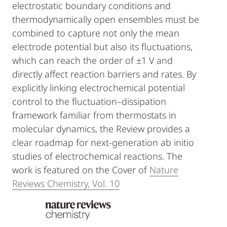
electrostatic boundary conditions and
thermodynamically open ensembles must be
combined to capture not only the mean
electrode potential but also its fluctuations,
which can reach the order of ±1 V and
directly affect reaction barriers and rates. By
explicitly linking electrochemical potential
control to the fluctuation–dissipation
framework familiar from thermostats in
molecular dynamics, the Review provides a
clear roadmap for next-generation ab initio
studies of electrochemical reactions. The
work is featured on the Cover of
Nature
Reviews Chemistry, Vol. 10