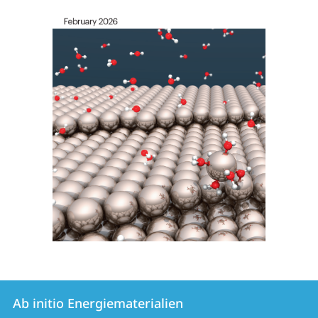
Kontakt
Kontaktinformationen
Ab initio Energiematerialien
Ab