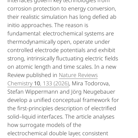
interfaces govern key technologies from
corrosion protection to energy conversion,
their realistic simulation has long defied ab
initio approaches. The reason is
fundamental: electrochemical systems are
thermodynamically open, operate under
controlled electrode potentials and exhibit
strong, intrinsically fluctuating electric fields
on atomic length and time scales. In a new
Review published in
Nature Reviews
Chemistry
10
, 133 (2026)
, Mira Todorova,
Stefan Wippermann and Jörg Neugebauer
develop a unified conceptual framework for
the first-principles description of electrified
solid–liquid interfaces. The article analyses
how surrogate models of the
electrochemical double layer, consistent