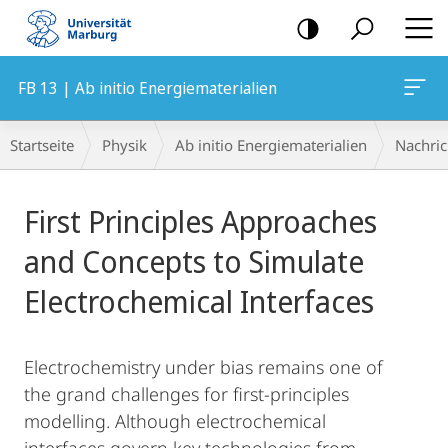
Mobile-
Navigation
FB 13 | Ab initio Energiematerialien
Breadcrumb-
Startseite
Physik
Ab initio Energiematerialien
Nachric
Navigation
Hauptinhalt
First Principles Approaches
and Concepts to Simulate
Electrochemical Interfaces
Electrochemistry under bias remains one of
the grand challenges for first-principles
modelling. Although electrochemical