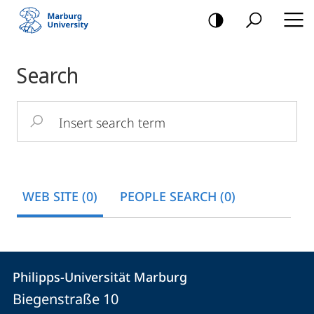
mobile
navigation
Main
Search
Content
Insert
search
term
WEB SITE (0)
PEOPLE SEARCH (0)
Contact
Contact
Philipps-Universität Marburg
details
Biegenstraße 10
Philipps-