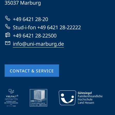
35037
Marburg
Universität
Marburg
+49 6421 28-20
Stud-i-fon +49 6421 28-22222
+49 6421 28-22500
info@uni-marburg.de
CONTACT & SERVICE
mobile
service
navigation
and