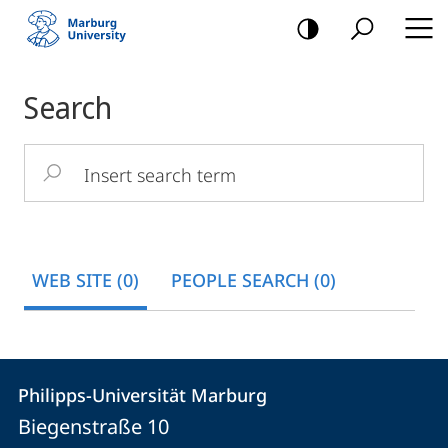
mobile
navigation
Main
Search
Content
Insert
search
term
WEB SITE (0)
PEOPLE SEARCH (0)
Contact
Contact
Philipps-Universität Marburg
details
Biegenstraße 10
Philipps-