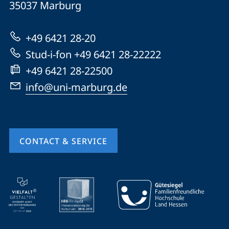
35037
Marburg
Universität
Marburg
+49 6421 28-20
Stud-i-fon +49 6421 28-22222
+49 6421 28-22500
info@uni-marburg.de
CONTACT & SERVICE
mobile
service
navigation
and