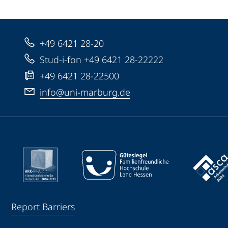
+49 6421 28-20
Stud-i-fon +49 6421 28-22222
+49 6421 28-22500
info@uni-marburg.de
Report Barriers