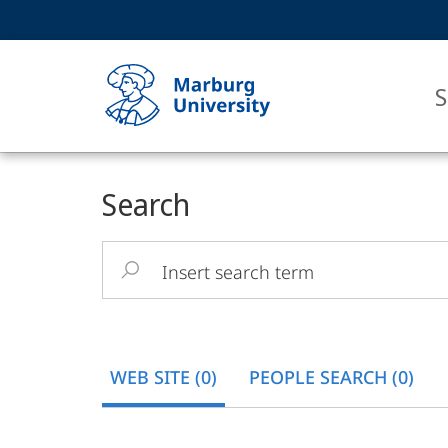
Service
HIGH-CONTRAST VERSION
SEARCH
navigation
main
navigation
S
Main
Philipps-
Search
Content
Universität
Insert
Marburg
search
term
WEB SITE (0)
PEOPLE SEARCH (0)