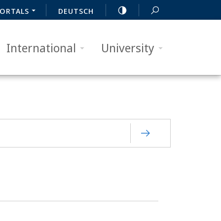
ORTALS
DEUTSCH
International
University