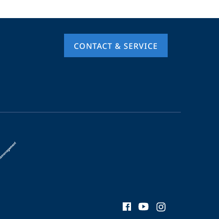
CONTACT & SERVICE