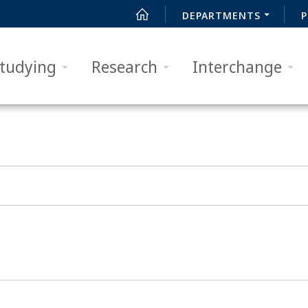
DEPARTMENTS
P
tudying
Research
Interchange
SUCHEN