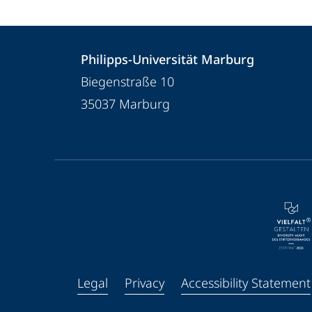
Contact
Contact
Philipps-Universität Marburg
details
Biegenstraße 10
Philipps-
35037
Marburg
Universität
Marburg
service
navigation
and
social
media
Legal
Privacy
Accessibility Statement
Facebook
Youtube
Instagram