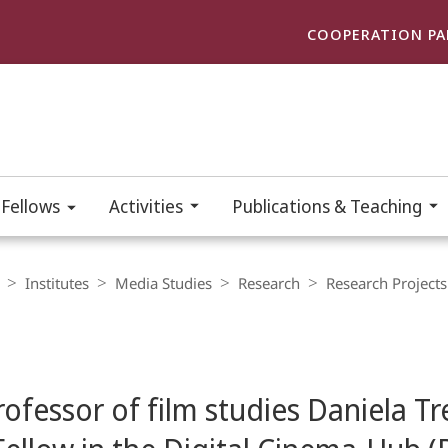
COOPERATION PA
 Fellows
Activities
Publications & Teaching
Institutes
Media Studies
Research
Research Projects
ofessor of film studies Daniela Tr