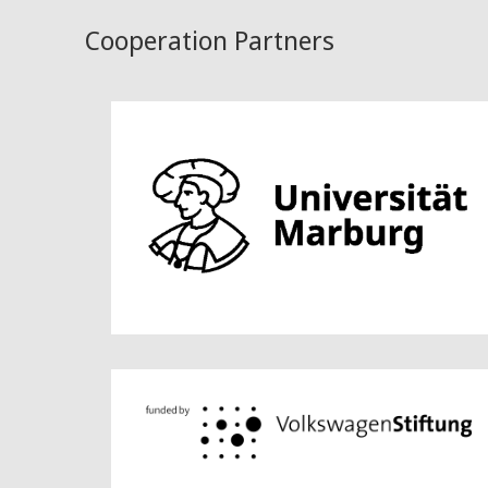
Cooperation Partners