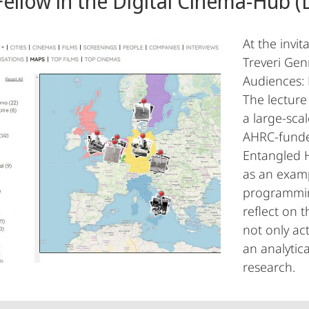
Fellow in the Digital Cinema-Hub (
At the invit
Treveri Ge
Audiences: 
The lecture
a large-scal
AHRC-funde
Entangled H
as an examp
programming
reflect on t
not only act
an analytica
research.