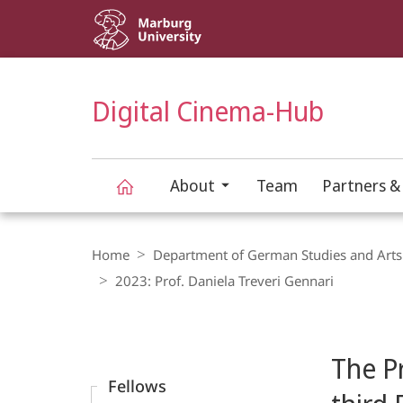
Service
navigation
HIGH-CONTRAST VERSION
SEARCH
Digital Cinema-Hub
About
Team
Partners &
Digital
Breadcrumb-
Navigation
Home
Department of German Studies and Arts
Cinema-
2023: Prof. Daniela Treveri Gennari
Content-
Hub
Navigation
Main
The Pr
Content
Fellows