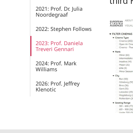
third 
2021: Prof. Dr. Julia
Noordegraaf
2022: Stephen Follows
2023: Prof. Daniela
Treveri Gennari
2024: Prof. Mark
Williams
2026: Prof. Jeffrey
Klenotic