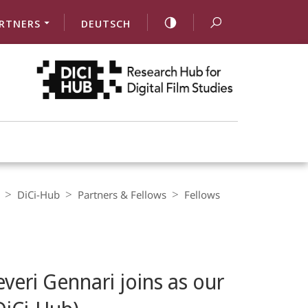
RTNERS
DEUTSCH
DiCi-Hub
Partners & Fellows
Fellows
everi Gennari joins as our