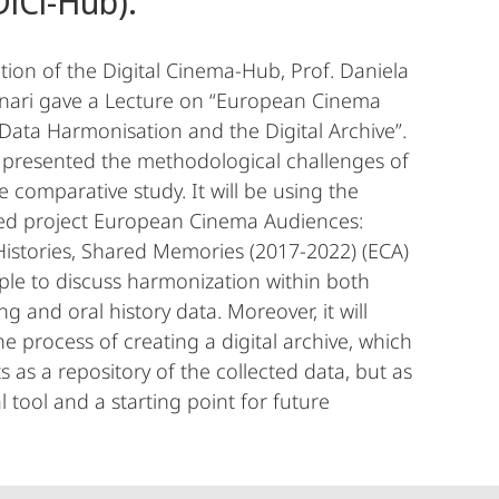
DiCi-Hub).
ation of the Digital Cinema-Hub, Prof. Daniela
nnari gave a Lecture on “European Cinema
Data Harmonisation and the Digital Archive”.
 presented the methodological challenges of
e comparative study. It will be using the
d project European Cinema Audiences:
istories, Shared Memories (2017-2022) (ECA)
le to discuss harmonization within both
 and oral history data. Moreover, it will
he process of creating a digital archive, which
s as a repository of the collected data, but as
l tool and a starting point for future